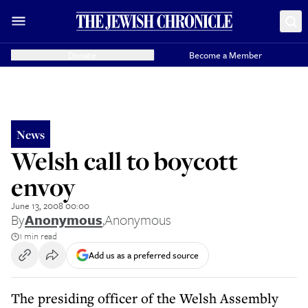
Donate
Become a Member
News
Welsh call to boycott
envoy
June 13, 2008 00:00
By
Anonymous
,
Anonymous
1 min read
Add us as a preferred source
The presiding officer of the Welsh Assembly