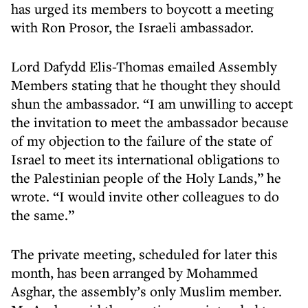
has urged its members to boycott a meeting
with Ron Prosor, the Israeli ambassador.
Lord Dafydd Elis-Thomas emailed Assembly
Members stating that he thought they should
shun the ambassador. “I am unwilling to accept
the invitation to meet the ambassador because
of my objection to the failure of the state of
Israel to meet its international obligations to
the Palestinian people of the Holy Lands,” he
wrote. “I would invite other colleagues to do
the same.”
The private meeting, scheduled for later this
month, has been arranged by Mohammed
Asghar, the assembly’s only Muslim member.