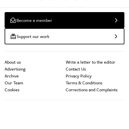
Become a member
Support our work
About us
Write a letter to the editor
Advertising
Contact Us
Archive
Privacy Policy
Our Team
Terms & Conditions
Cookies
Corrections and Complaints