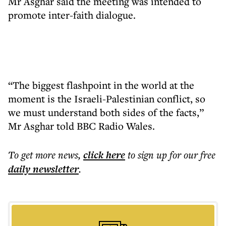
Mr Asghar said the meeting was intended to
promote inter-faith dialogue.
“The biggest flashpoint in the world at the
moment is the Israeli-Palestinian conflict, so
we must understand both sides of the facts,”
Mr Asghar told BBC Radio Wales.
To get more
news
,
click here
to sign up for our free
daily
newsletter
.