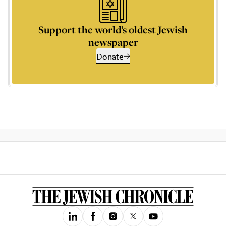
Support the world’s oldest Jewish
newspaper
Donate