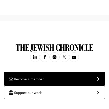
Become a member
Support our work