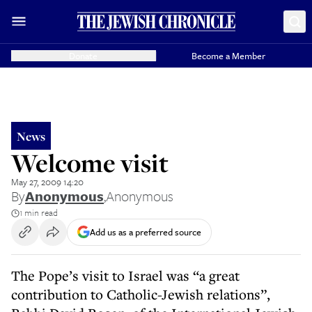
Donate
Become a Member
News
Welcome visit
May 27, 2009 14:20
By
Anonymous
,
Anonymous
1 min read
Add us as a preferred source
The Pope’s visit to Israel was “a great
contribution to Catholic-Jewish relations”,