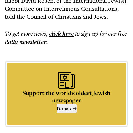
Rabbi David Rosen, of the International Jewish
Committee on Interreligious Consultations,
told the Council of Christians and Jews.
To get more
news
,
click here
to sign up for our free
daily
newsletter
.
Support the world’s oldest Jewish
newspaper
Donate