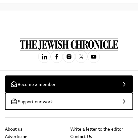
Become a member
Support our work
About us
Write a letter to the editor
Advertising
Contact Us