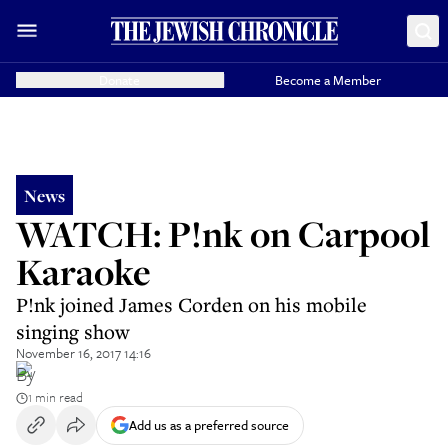
Donate
Become a Member
News
WATCH: P!nk on Carpool
Karaoke
P!nk joined James Corden on his mobile
singing show
November 16, 2017 14:16
By
1 min read
Add us as a preferred source