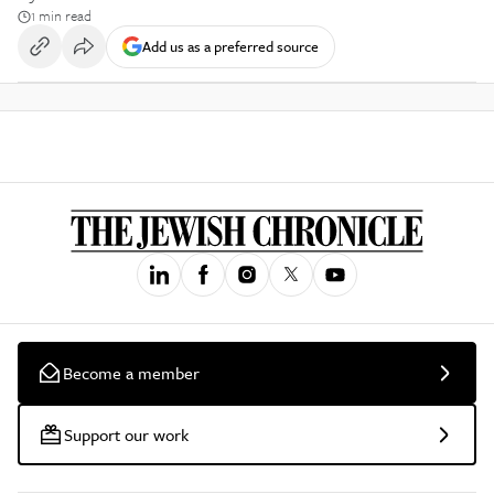
1 min read
Add us as a preferred source
Become a member
Support our work