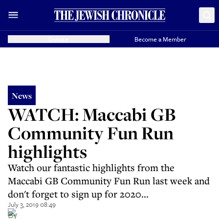
Donate
Become a Member
News
WATCH: Maccabi GB
Community Fun Run
highlights
Watch our fantastic highlights from the
Maccabi GB Community Fun Run last week and
don't forget to sign up for 2020...
July 3, 2019 08:49
By