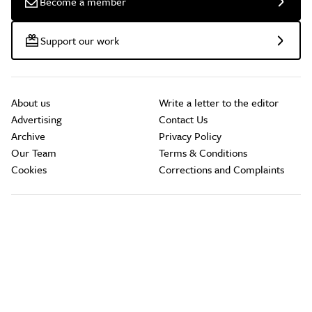
Become a member
Support our work
About us
Write a letter to the editor
Advertising
Contact Us
Archive
Privacy Policy
Our Team
Terms & Conditions
Cookies
Corrections and Complaints