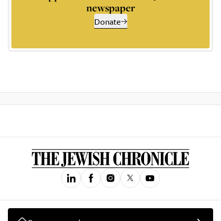
newspaper
Donate