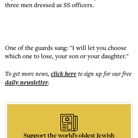
three men dressed as SS officers.
One of the guards sang: "I will let you choose
which one to lose, your son or your daughter."
To get more
news
,
click here
to sign up for our free
daily
newsletter
.
Support the world’s oldest Jewish