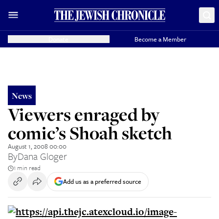
Donate
Become a Member
News
Viewers enraged by
comic’s Shoah sketch
August 1, 2008 00:00
By
Dana Gloger
1 min read
Add us as a preferred source