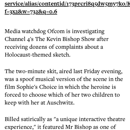
Media watchdog Ofcom is investigating
Channel 4's The Kevin Bishop Show after
receiving dozens of complaints about a
Holocaust-themed sketch.
The two-minute skit, aired last Friday evening,
was a spoof musical version of the scene in the
film Sophie's Choice in which the heroine is
forced to choose which of her two children to
keep with her at Auschwitz.
Billed satirically as "a unique interactive theatre
experience," it featured Mr Bishop as one of