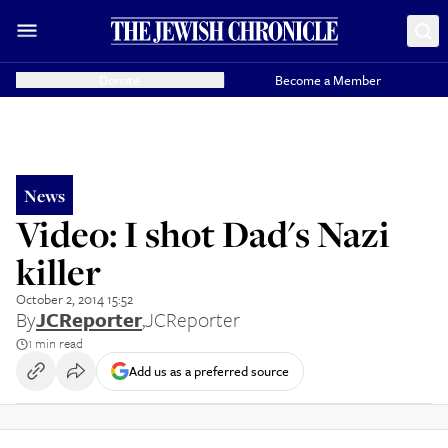
Donate
Become a Member
News
Video: I shot Dad's Nazi
killer
October 2, 2014 15:52
By
JCReporter
,
JCReporter
1 min read
Add us as a preferred source