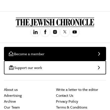
Become a member
Support our work
About us
Write a letter to the editor
Advertising
Contact Us
Archive
Privacy Policy
Our Team
Terms & Conditions