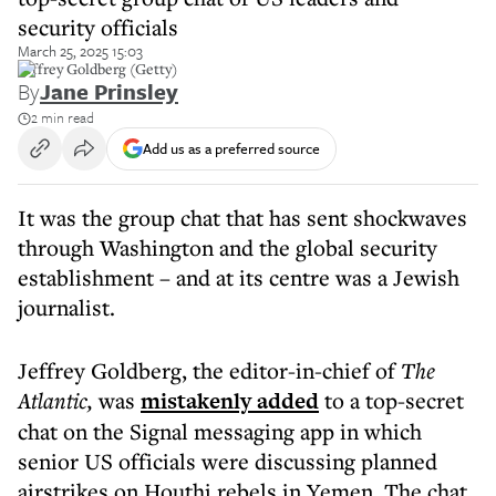
security officials
March 25, 2025 15:03
Jeffrey Goldberg (Getty)
By
Jane Prinsley
2 min read
Add us as a preferred source
It was the group chat that has sent shockwaves
through Washington and the global security
establishment – and at its centre was a Jewish
journalist.
Jeffrey Goldberg, the editor-in-chief of
The
Atlantic,
was
mistakenly added
to a top-secret
chat on the Signal messaging app in which
senior US officials were discussing planned
airstrikes on Houthi rebels in Yemen. The chat