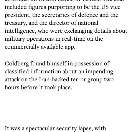
included figures purporting to be the US vice
president, the secretaries of defence and the
treasury, and the director of national
intelligence, who were exchanging details about
military operations in real-time on the
commercially available app.
Goldberg found himself in possession of
classified information about an impending
attack on the Iran-backed terror group two
hours before it took place.
It was a spectacular security lapse, with