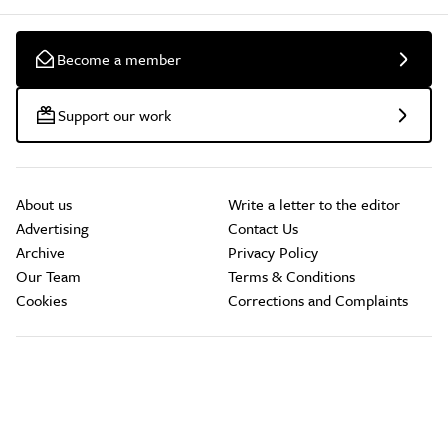
Become a member
Support our work
About us
Write a letter to the editor
Advertising
Contact Us
Archive
Privacy Policy
Our Team
Terms & Conditions
Cookies
Corrections and Complaints