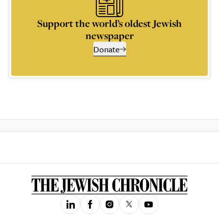
Support the world’s oldest Jewish
newspaper
Donate