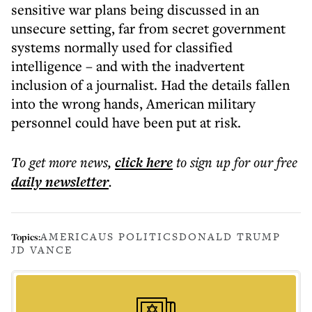
sensitive war plans being discussed in an
unsecure setting, far from secret government
systems normally used for classified
intelligence – and with the inadvertent
inclusion of a journalist. Had the details fallen
into the wrong hands, American military
personnel could have been put at risk.
To get more
news
,
click here
to sign up for our free
daily
newsletter
.
AMERICA
US POLITICS
DONALD TRUMP
Topics:
JD VANCE