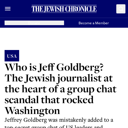
Donate
Become a Member
USA
Who is Jeff Goldberg?
The Jewish journalist at
the heart of a group chat
scandal that rocked
Washington
Jeffrey Goldberg was mistakenly added to a
top-secret group chat of US leaders and