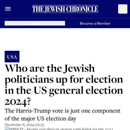
Donate
Become a Member
USA
Who are the Jewish
politicians up for election
in the US general election
2024?
The Harris-Trump vote is just one component
of the major US election day
November 6, 2024 00:23
TOPSHOT - People cast their in-person early ballot for the 2024