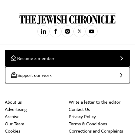
Become a member
Support our work
About us
Write a letter to the editor
Advertising
Contact Us
Archive
Privacy Policy
Our Team
Terms & Conditions
Cookies
Corrections and Complaints