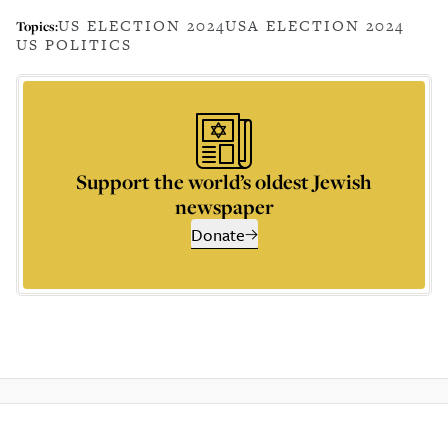
US ELECTION 2024
USA ELECTION 2024
Topics:
US POLITICS
Support the world’s oldest Jewish
newspaper
Donate