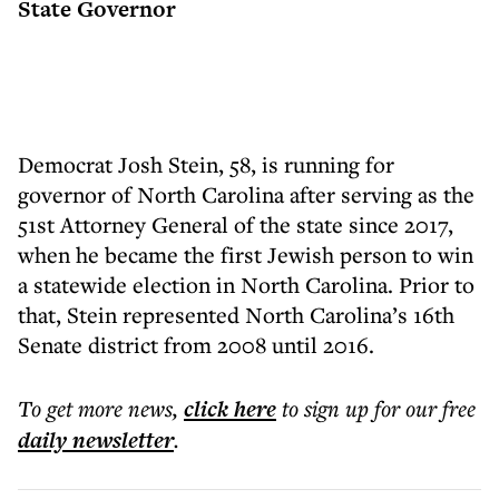
State Governor
Democrat Josh Stein, 58, is running for
governor of North Carolina after serving as the
51st Attorney General of the state since 2017,
when he became the first Jewish person to win
a statewide election in North Carolina. Prior to
that, Stein represented North Carolina’s 16th
Senate district from 2008 until 2016.
To get more
news
,
click here
to sign up for our free
daily
newsletter
.