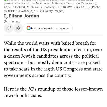
general election at the Northwest Activities Center on October 29,
2024 in Detroit, Michigan. (Photo by JEFF KOWALSKY / AFP) (Photo
by JEFF KOWALSKY/AFP via Getty Images)
By
Eliana Jordan
3 min read
Add us as a preferred source
While the world waits with baited breath for
the results of the US presidential election, over
a dozen Jewish candidates across the political
spectrum – but mostly democrats – are poised
to take seats in the 119th US Congress and state
governments across the country.
Here is the
JC
’s roundup of those lesser-known
Jewish politicians.