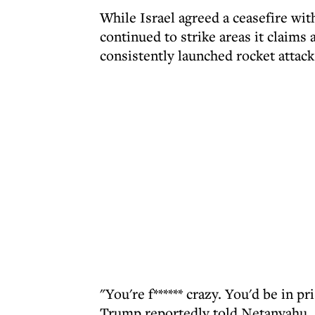
While Israel agreed a ceasefire wit
continued to strike areas it claims 
consistently launched rocket attack
"You're f****** crazy. You'd be in pr
Trump reportedly told Netanyahu.