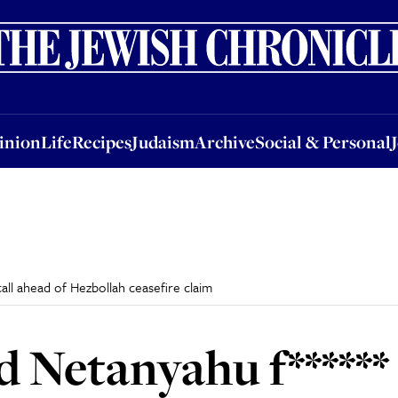
nion
Life
Recipes
Judaism
Archive
Social & Personal
Jobs
Events
inion
Life
Recipes
Judaism
Archive
Social & Personal
call ahead of Hezbollah ceasefire claim
 Netanyahu f****** c