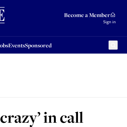
Sponsored
Become a Member
Sign in
Jobs
Events
Sponsored
razy’ in call