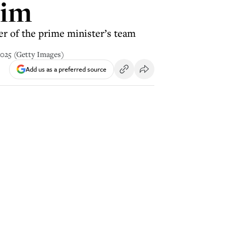
aim
er of the prime minister’s team
2025 (Getty Images)
Add us as a preferred source