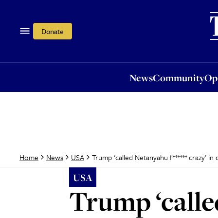
News
Community
Opi
Donate
News
Community
Op
Trump ‘called Netanyahu f****** crazy’ in 
Home
News
USA
USA
Trump ‘called