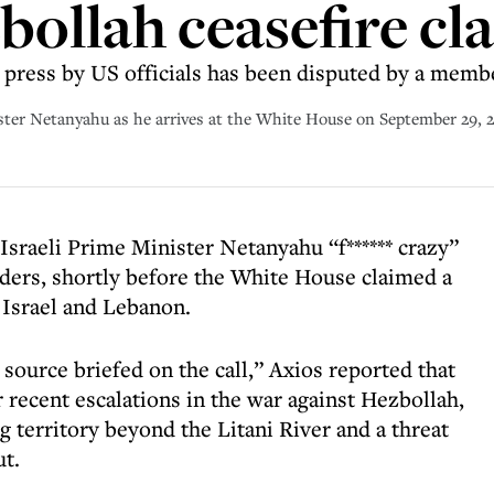
bollah ceasefire cl
he press by US officials has been disputed by a memb
ster Netanyahu as he arrives at the White House on September 29, 
Israeli Prime Minister Netanyahu “f****** crazy”
aders, shortly before the White House claimed a
 Israel and Lebanon.
 source briefed on the call,” Axios reported that
recent escalations in the war against Hezbollah,
 territory beyond the Litani River and a threat
ut.