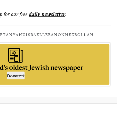
p for our free
daily
newsletter
.
NETANYAHU
ISRAEL
LEBANON
HEZBOLLAH
d’s oldest Jewish newspaper
Donate