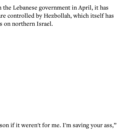
h the Lebanese government in April, it has
are controlled by Hezbollah, which itself has
s on northern Israel.
ison if it weren't for me. I'm saving your ass,”