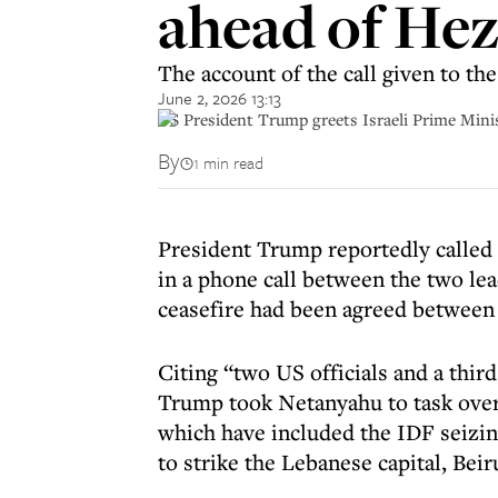
ahead of Hez
The account of the call given to t
June 2, 2026 13:13
US President Trump greets Israeli Prime Mini
By
1 min read
President Trump reportedly called 
in a phone call between the two le
ceasefire had been agreed between
Citing “two US officials and a third
Trump took Netanyahu to task over 
which have included the IDF seizing
to strike the Lebanese capital, Beir