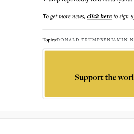
To get more
news
,
click here
to sign u
Topics:
DONALD TRUMP
BENJAMIN 
Support the worl