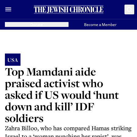
Donate
Become a Member
USA
Top Mamdani aide
praised activist who
asked if US would ‘hunt
down and kill’ IDF
soldiers
Zahra Billoo, who has compared Hamas striking
Israel to a ‘woman punching her rapist’, was