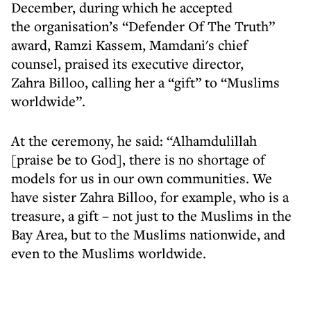
December, during which he accepted
the organisation’s “Defender Of The Truth”
award, Ramzi Kassem, Mamdani's chief
counsel, praised its executive director,
Zahra Billoo, calling her a “gift” to “Muslims
worldwide”.
At the ceremony, he said: “Alhamdulillah
[praise be to God], there is no shortage of
models for us in our own communities. We
have sister Zahra Billoo, for example, who is a
treasure, a gift – not just to the Muslims in the
Bay Area, but to the Muslims nationwide, and
even to the Muslims worldwide.