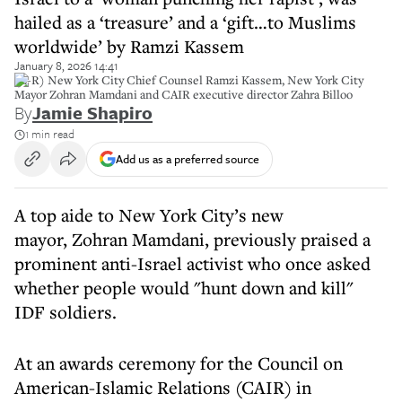
hailed as a ‘treasure’ and a ‘gift…to Muslims
worldwide’ by Ramzi Kassem
January 8, 2026 14:41
(L-R) New York City Chief Counsel Ramzi Kassem, New York City
Mayor Zohran Mamdani and CAIR executive director Zahra Billoo
By
Jamie Shapiro
1 min read
Add us as a preferred source
A top aide to New York City’s new
mayor, Zohran Mamdani, previously praised a
prominent anti-Israel activist who once asked
whether people would "hunt down and kill"
IDF soldiers.
At an awards ceremony for the Council on
American-Islamic Relations (CAIR) in