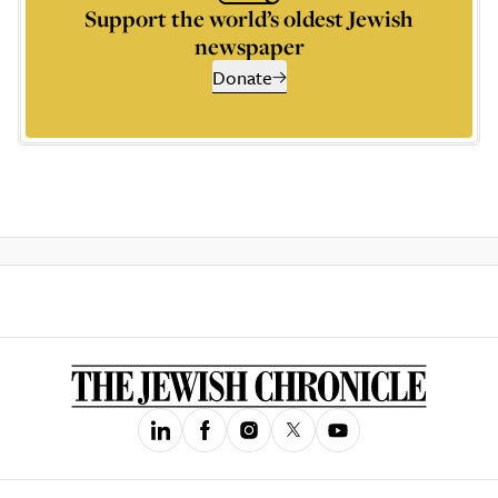
Support the world’s oldest Jewish
newspaper
Donate