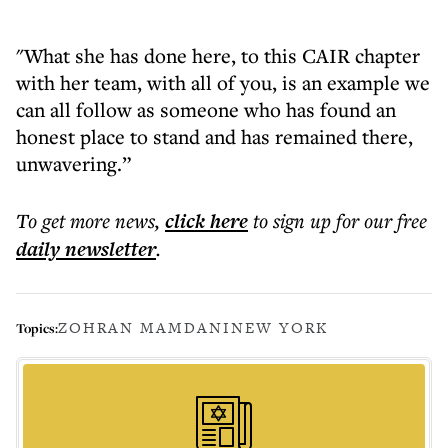
"What she has done here, to this CAIR chapter
with her team, with all of you, is an example we
can all follow as someone who has found an
honest place to stand and has remained there,
unwavering.”
To get more
news
,
click here
to sign up for our free
daily
newsletter
.
ZOHRAN MAMDANI
NEW YORK
Topics: