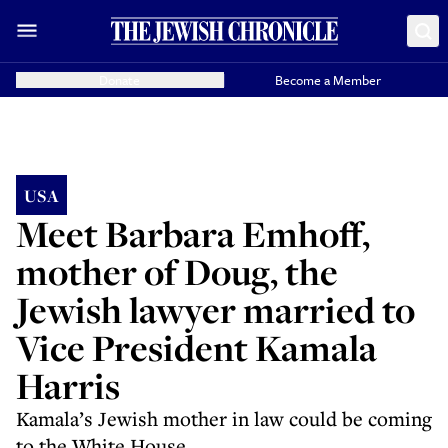
Donate
Become a Member
USA
Meet Barbara Emhoff,
mother of Doug, the
Jewish lawyer married to
Vice President Kamala
Harris
Kamala’s Jewish mother in law could be coming
to the White House