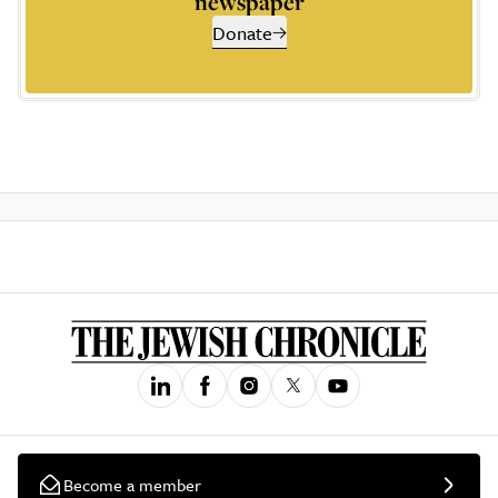
newspaper
Donate
Become a member