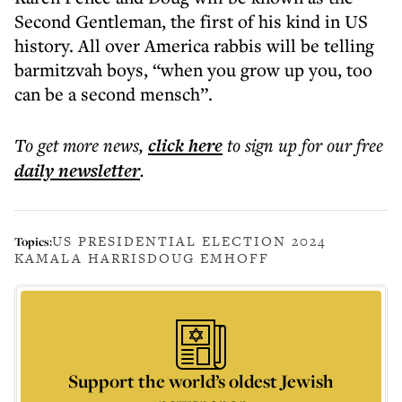
Second Gentleman, the first of his kind in US
history. All over America rabbis will be telling
barmitzvah boys, “when you grow up you, too
can be a second mensch”.
To get more
news
,
click here
to sign up for our free
daily
newsletter
.
US PRESIDENTIAL ELECTION 2024
Topics:
KAMALA HARRIS
DOUG EMHOFF
Support the world’s oldest Jewish