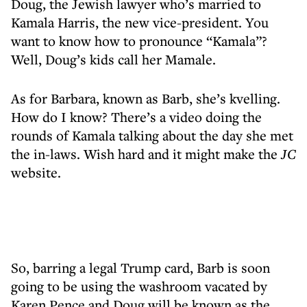
Doug, the Jewish lawyer who’s married to
Kamala Harris, the new vice-president. You
want to know how to pronounce “Kamala”?
Well, Doug’s kids call her Mamale.
As for Barbara, known as Barb, she’s kvelling.
How do I know? There’s a video doing the
rounds of Kamala talking about the day she met
the in-laws. Wish hard and it might make the
JC
website.
So, barring a legal Trump card, Barb is soon
going to be using the washroom vacated by
Karen Pence and Doug will be known as the