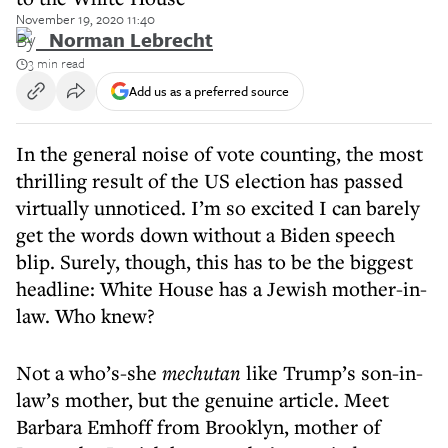
November 19, 2020 11:40
By
Norman Lebrecht
3 min read
Add us as a preferred source
In the general noise of vote counting, the most
thrilling result of the US election has passed
virtually unnoticed. I’m so excited I can barely
get the words down without a Biden speech
blip. Surely, though, this has to be the biggest
headline: White House has a Jewish mother-in-
law. Who knew?
Not a who’s-she
mechutan
like Trump’s son-in-
law’s mother, but the genuine article. Meet
Barbara Emhoff from Brooklyn, mother of