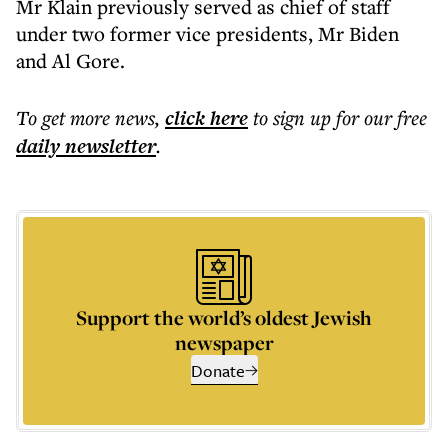
Mr Klain previously served as chief of staff
under two former vice presidents, Mr Biden
and Al Gore.
To get more
news
,
click here
to sign up for our free
daily
newsletter
.
Support the world’s oldest Jewish
newspaper
Donate