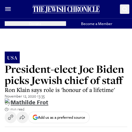
Donate
Become a Member
USA
President-elect Joe Biden
picks Jewish chief of staff
Ron Klain says role is 'honour of a lifetime'
November 12, 2020 13:35
By
Mathilde Frot
1 min read
Add us as a preferred source