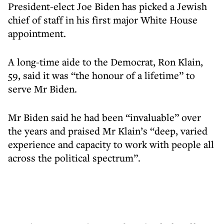
President-elect Joe Biden has picked a Jewish
chief of staff in his first major White House
appointment.
A long-time aide to the Democrat, Ron Klain,
59, said it was “the honour of a lifetime” to
serve Mr Biden.
Mr Biden said he had been “invaluable” over
the years and praised Mr Klain’s “deep, varied
experience and capacity to work with people all
across the political spectrum”.