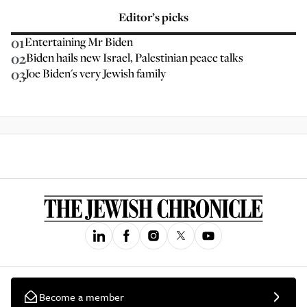
Editor’s picks
01
Entertaining Mr Biden
02
Biden hails new Israel, Palestinian peace talks
03
Joe Biden's very Jewish family
Become a member