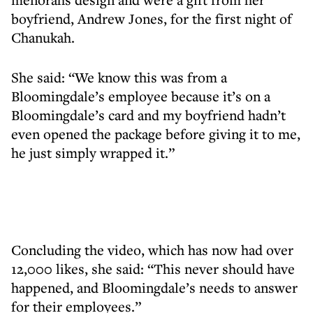
boyfriend, Andrew Jones, for the first night of
Chanukah.
She said: “We know this was from a
Bloomingdale’s employee because it’s on a
Bloomingdale’s card and my boyfriend hadn’t
even opened the package before giving it to me,
he just simply wrapped it.”
Concluding the video, which has now had over
12,000 likes, she said: “This never should have
happened, and Bloomingdale’s needs to answer
for their employees.”