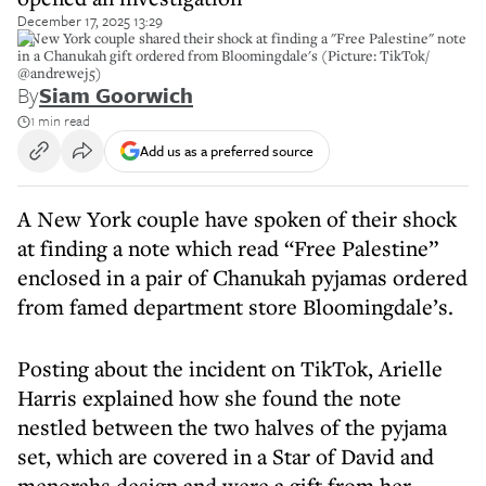
December 17, 2025 13:29
A New York couple shared their shock at finding a "Free Palestine" note
in a Chanukah gift ordered from Bloomingdale's (Picture: TikTok/
@andrewej5)
By
Siam Goorwich
1 min read
Add us as a preferred source
A New York couple have spoken of their shock
at finding a note which read “Free Palestine”
enclosed in a pair of Chanukah pyjamas ordered
from famed department store Bloomingdale’s.
Posting about the incident on TikTok, Arielle
Harris explained how she found the note
nestled between the two halves of the pyjama
set, which are covered in a Star of David and
menorahs design and were a gift from her