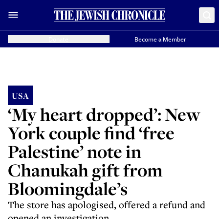
Donate
Become a Member
USA
‘My heart dropped’: New
York couple find ‘free
Palestine’ note in
Chanukah gift from
Bloomingdale’s
The store has apologised, offered a refund and
opened an investigation