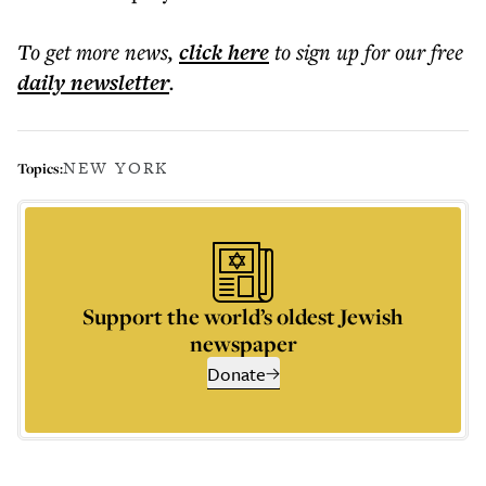
To get more
news
,
click here
to sign up for our free
daily
newsletter
.
NEW YORK
Topics:
Support the world’s oldest Jewish
newspaper
Donate