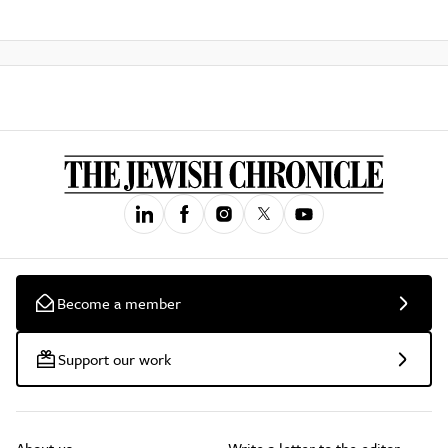
Become a member
Support our work