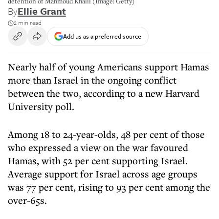
detention of Mahmoud Khalil (Image: Getty)
By
Ellie Grant
2 min read
Add us as a preferred source
Nearly half of young Americans support Hamas
more than Israel in the ongoing conflict
between the two, according to a new Harvard
University poll.
Among 18 to 24-year-olds, 48 per cent of those
who expressed a view on the war favoured
Hamas, with 52 per cent supporting Israel.
Average support for Israel across age groups
was 77 per cent, rising to 93 per cent among the
over-65s.