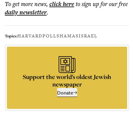
To get more
news
,
click here
to sign up for our free
daily
newsletter
.
HARVARD
POLLS
HAMAS
ISRAEL
Topics:
Support the world’s oldest Jewish
newspaper
Donate