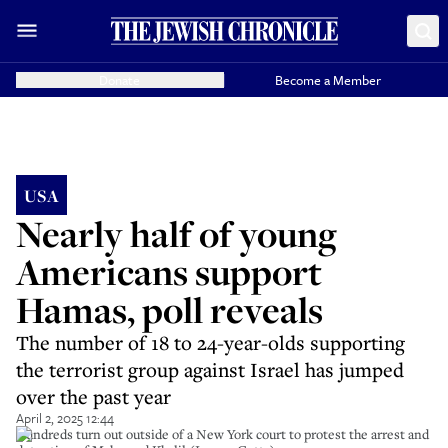
Donate
Become a Member
USA
Nearly half of young
Americans support
Hamas, poll reveals
The number of 18 to 24-year-olds supporting
the terrorist group against Israel has jumped
over the past year
April 2, 2025 12:44
Hundreds turn out outside of a New York court to protest the arrest and