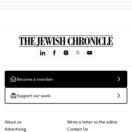
Become a member
Support our work
About us
Write a letter to the editor
Advertising
Contact Us