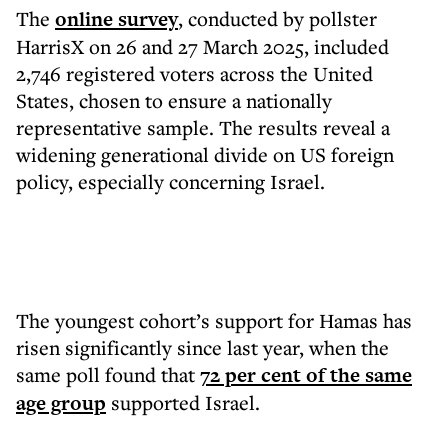
The
online survey
, conducted by pollster
HarrisX on 26 and 27 March 2025, included
2,746 registered voters across the United
States, chosen to ensure a nationally
representative sample. The results reveal a
widening generational divide on US foreign
policy, especially concerning Israel.
The youngest cohort’s support for Hamas has
risen significantly since last year, when the
same poll found that
72 per cent of the same
age group
supported Israel.