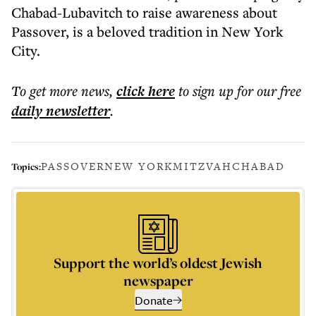
Chabad-Lubavitch to raise awareness about
Passover, is a beloved tradition in New York
City.
To get more
news
,
click here
to sign up for our free
daily
newsletter
.
PASSOVER
NEW YORK
MITZVAH
CHABAD
Topics:
Support the world’s oldest Jewish
newspaper
Donate