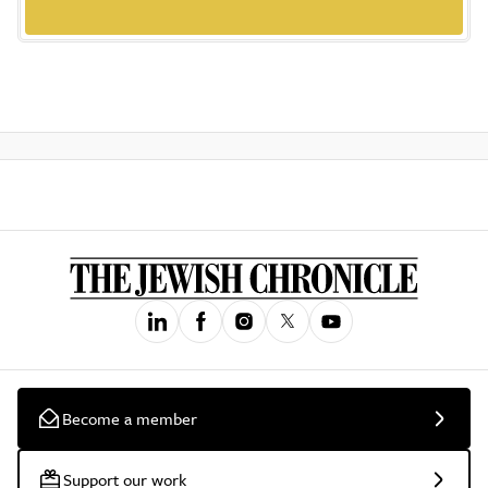
Become a member
Support our work