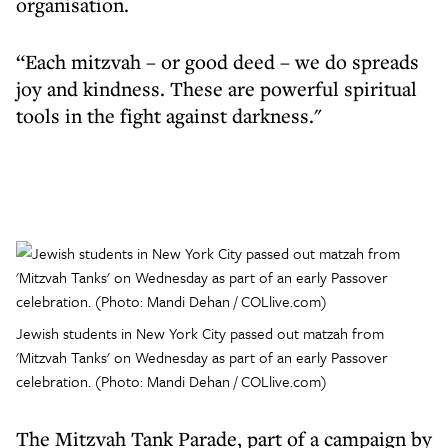
organisation.
“Each mitzvah – or good deed – we do spreads
joy and kindness. These are powerful spiritual
tools in the fight against darkness."
Jewish students in New York City passed out matzah from
'Mitzvah Tanks' on Wednesday as part of an early Passover
celebration. (Photo: Mandi Dehan / COLlive.com)
The Mitzvah Tank Parade, part of a campaign by