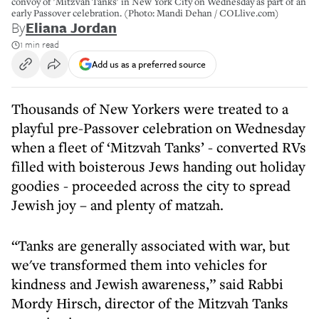
convoy of 'Mitzvah Tanks' in New York City on Wednesday as part of an
early Passover celebration. (Photo: Mandi Dehan / COLlive.com)
By
Eliana Jordan
1 min read
Add us as a preferred source
Thousands of New Yorkers were treated to a
playful pre-Passover celebration on Wednesday
when a fleet of ‘Mitzvah Tanks’ - converted RVs
filled with boisterous Jews handing out holiday
goodies - proceeded across the city to spread
Jewish joy – and plenty of matzah.
“Tanks are generally associated with war, but
we've transformed them into vehicles for
kindness and Jewish awareness,” said Rabbi
Mordy Hirsch, director of the Mitzvah Tanks