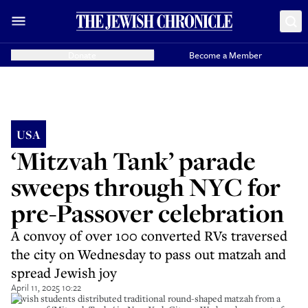
Donate
Become a Member
USA
‘Mitzvah Tank’ parade
sweeps through NYC for
pre-Passover celebration
A convoy of over 100 converted RVs traversed
the city on Wednesday to pass out matzah and
spread Jewish joy
April 11, 2025 10:22
Jewish students distributed traditional round-shaped matzah from a