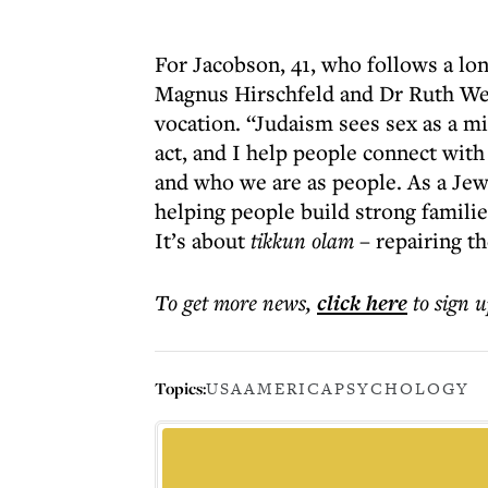
For Jacobson, 41, who follows a lon
Magnus Hirschfeld and Dr Ruth Wes
vocation. “Judaism sees sex as a m
act, and I help people connect with
and who we are as people. As a Jew
helping people build strong families
It’s about
tikkun olam
– repairing th
To get more
news
,
click here
to sign u
Topics:
USA
AMERICA
PSYCHOLOGY