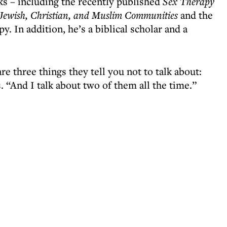
ks – including the recently published
Sex Therapy
h Jewish, Christian, and Muslim Communities
and the
. In addition, he’s a biblical scholar and a
re three things they tell you not to talk about:
s. “And I talk about two of them all the time.”