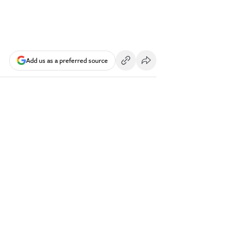
Add us as a preferred source