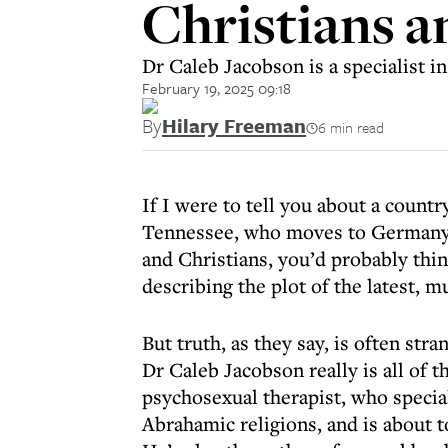
Christians a
Dr Caleb Jacobson is a specialist i
February 19, 2025 09:18
By
Hilary Freeman
6 min read
If I were to tell you about a count
Tennessee, who moves to Germany 
and Christians, you’d probably think
describing the plot of the latest, 
But truth, as they say, is often stra
Dr Caleb Jacobson really is all of
psychosexual therapist, who special
Abrahamic religions, and is about t