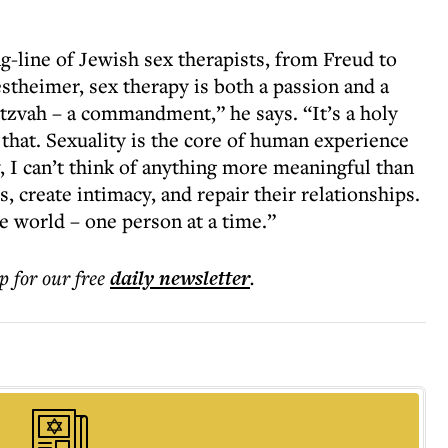
g-line of Jewish sex therapists, from Freud to
theimer, sex therapy is both a passion and a
itzvah – a commandment,” he says. “It’s a holy
 that. Sexuality is the core of human experience
, I can’t think of anything more meaningful than
, create intimacy, and repair their relationships.
e world – one person at a time.”
p for our free
daily
newsletter
.