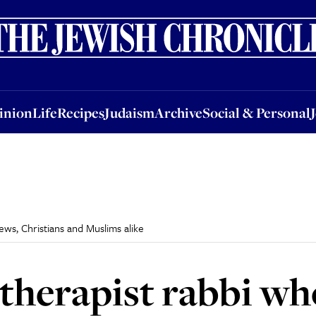
nion
Life
Recipes
Judaism
Archive
Social & Personal
Jobs
Events
inion
Life
Recipes
Judaism
Archive
Social & Personal
ews, Christians and Muslims alike
 therapist rabbi wh