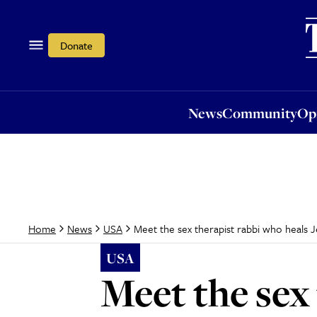
News
Community
Opi
Donate
News
Community
Op
Meet the sex therapist rabbi who heals J
Home
News
USA
USA
Meet the sex