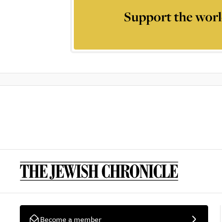
Support the worl
Become a member