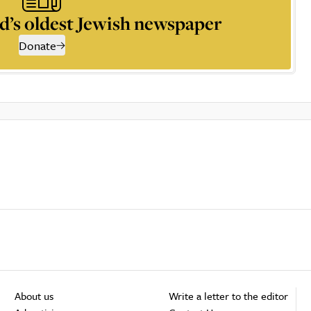
d’s oldest Jewish newspaper
Donate
About us
Write a letter to the editor