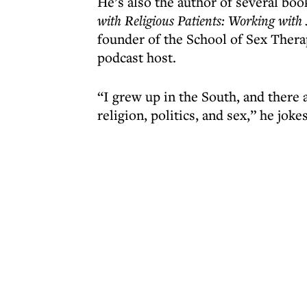
He’s also the author of several boo
with Religious Patients: Working wit
founder of the School of Sex Therapy
podcast host.
“I grew up in the South, and there a
religion, politics, and sex,” he joke