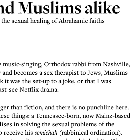
nd Muslims alike
n the sexual healing of Abrahamic faiths
ry music-singing, Orthodox rabbi from Nashville,
and becomes a sex therapist to Jews, Muslims
 it was the set-up to a joke, or that I was
must-see Netflix drama.
nger than fiction, and there is no punchline here.
 these things: a Tennessee-born, now Mainz-based
ises in solving the sexual problems of the
o receive his
semichah
(rabbinical ordination).