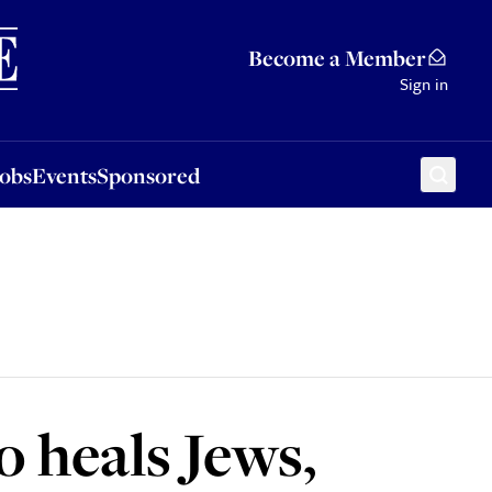
Sponsored
Become a Member
Sign in
Jobs
Events
Sponsored
o heals Jews,