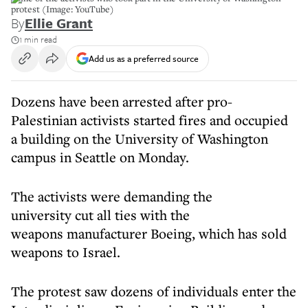
protest (Image: YouTube)
By
Ellie Grant
1 min read
Add us as a preferred source
Dozens have been arrested after pro-
Palestinian activists started fires and occupied
a building on the University of Washington
campus in Seattle on Monday.
The activists were demanding the
university cut all ties with the
weapons manufacturer Boeing, which has sold
weapons to Israel.
The protest saw dozens of individuals enter the