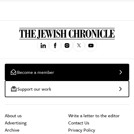
Become a member
Support our work
About us
Write a letter to the editor
Advertising
Contact Us
Archive
Privacy Policy