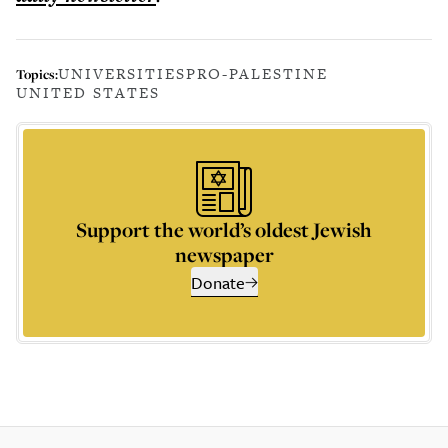
UNIVERSITIES
PRO-PALESTINE
Topics:
UNITED STATES
Support the world’s oldest Jewish
newspaper
Donate