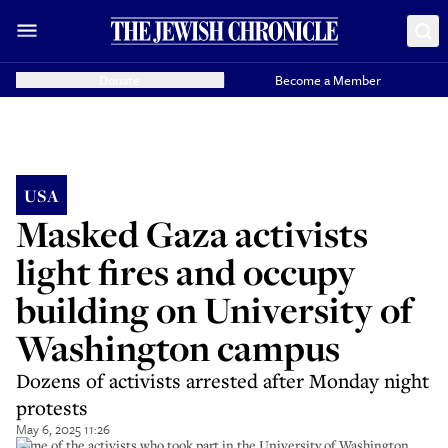
Donate
Become a Member
USA
Masked Gaza activists
light fires and occupy
building on University of
Washington campus
Dozens of activists arrested after Monday night
protests
May 6, 2025 11:26
Some of the activists who took part in the University of Washington