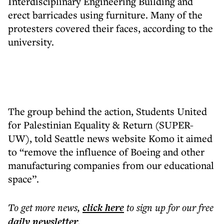
Interdisciplinary Engineering Building and
erect barricades using furniture. Many of the
protesters covered their faces, according to the
university.
The group behind the action, Students United
for Palestinian Equality & Return (SUPER-
UW), told Seattle news website Komo it aimed
to “remove the influence of Boeing and other
manufacturing companies from our educational
space”.
To get more
news
,
click here
to sign up for our free
daily
newsletter
.