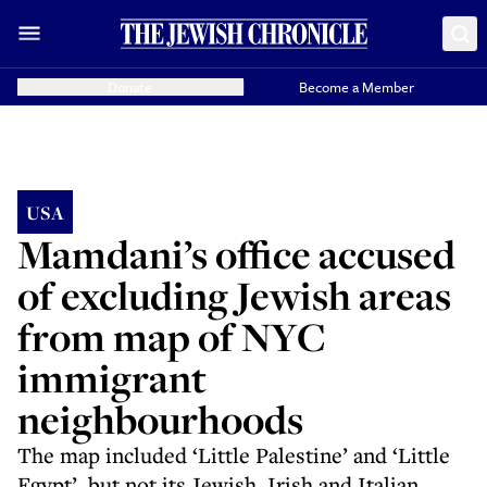
Donate
Become a Member
USA
Mamdani’s office accused
of excluding Jewish areas
from map of NYC
immigrant
neighbourhoods
The map included ‘Little Palestine’ and ‘Little
Egypt’, but not its Jewish, Irish and Italian