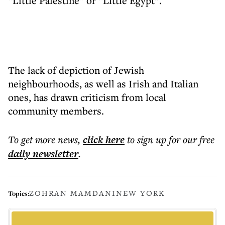
“Little Palestine” or “Little Egypt”.
The lack of depiction of Jewish
neighbourhoods, as well as Irish and Italian
ones, has drawn criticism from local
community members.
To get more
news
,
click here
to sign up for our free
daily
newsletter
.
ZOHRAN MAMDANI
NEW YORK
Topics: