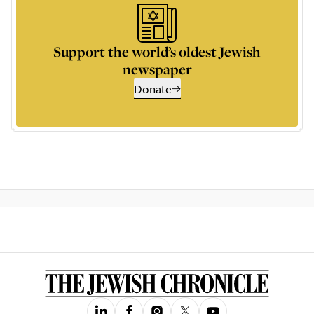
Support the world’s oldest Jewish
newspaper
Donate