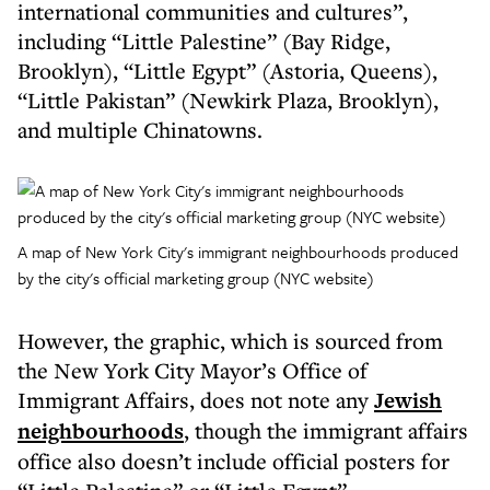
international communities and cultures”,
including “Little Palestine” (Bay Ridge,
Brooklyn), “Little Egypt” (Astoria, Queens),
“Little Pakistan” (Newkirk Plaza, Brooklyn),
and multiple Chinatowns.
A map of New York City's immigrant neighbourhoods produced
by the city's official marketing group (NYC website)
However, the graphic, which is sourced from
the New York City Mayor’s Office of
Immigrant Affairs, does not note any
Jewish
neighbourhoods
, though the immigrant affairs
office also doesn’t include official posters for