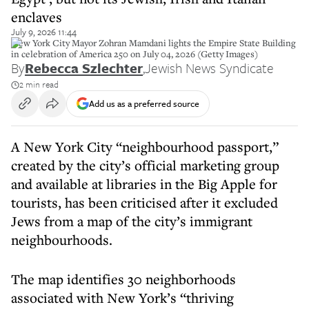
enclaves
July 9, 2026 11:44
New York City Mayor Zohran Mamdani lights the Empire State Building
in celebration of America 250 on July 04, 2026 (Getty Images)
By
Rebecca Szlechter
,
Jewish News Syndicate
2 min read
Add us as a preferred source
A New York City “neighbourhood passport,”
created by the city’s official marketing group
and available at libraries in the Big Apple for
tourists, has been criticised after it excluded
Jews from a map of the city’s immigrant
neighbourhoods.
The map identifies 30 neighborhoods
associated with New York’s “thriving