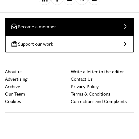
Become a member
Support our work
About us
Write a letter to the editor
Advertising
Contact Us
Archive
Privacy Policy
Our Team
Terms & Conditions
Cookies
Corrections and Complaints