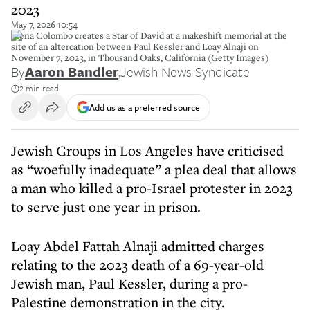
2023
May 7, 2026 10:54
Elena Colombo creates a Star of David at a makeshift memorial at the
site of an altercation between Paul Kessler and Loay Alnaji on
November 7, 2023, in Thousand Oaks, California (Getty Images)
By
Aaron Bandler
,
Jewish News Syndicate
2 min read
Add us as a preferred source
Jewish Groups in Los Angeles have criticised
as “woefully inadequate” a plea deal that allows
a man who killed a pro-Israel protester in 2023
to serve just one year in prison.
Loay Abdel Fattah Alnaji admitted charges
relating to the 2023 death of a 69-year-old
Jewish man, Paul Kessler, during a pro-
Palestine demonstration in the city.