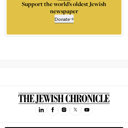
Support the world’s oldest Jewish
newspaper
Donate