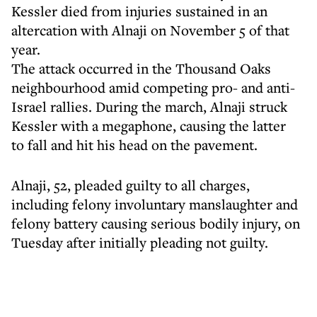
Kessler died from injuries sustained in an
altercation with Alnaji on November 5 of that
year.
The attack occurred in the Thousand Oaks
neighbourhood amid competing pro- and anti-
Israel rallies. During the march, Alnaji struck
Kessler with a megaphone, causing the latter
to fall and hit his head on the pavement.
Alnaji, 52, pleaded guilty to all charges,
including felony involuntary manslaughter and
felony battery causing serious bodily injury, on
Tuesday after initially pleading not guilty.