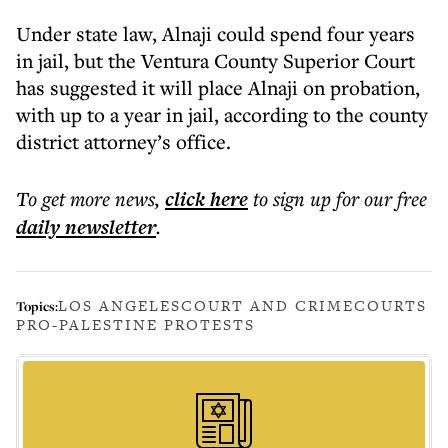
Under state law, Alnaji could spend four years
in jail, but the Ventura County Superior Court
has suggested it will place Alnaji on probation,
with up to a year in jail, according to the county
district attorney’s office.
To get more
news
,
click here
to sign up for our free
daily
newsletter
.
LOS ANGELES
COURT AND CRIME
COURTS
Topics:
PRO-PALESTINE PROTESTS