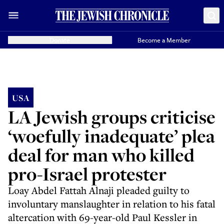
Donate
Become a Member
USA
LA Jewish groups criticise
‘woefully inadequate’ plea
deal for man who killed
pro-Israel protester
Loay Abdel Fattah Alnaji pleaded guilty to
involuntary manslaughter in relation to his fatal
altercation with 69-year-old Paul Kessler in