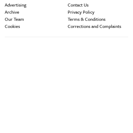
Advertising
Contact Us
Archive
Privacy Policy
Our Team
Terms & Conditions
Cookies
Corrections and Complaints