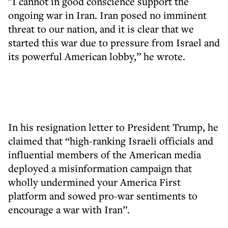
"I cannot in good conscience support the
ongoing war in Iran. Iran posed no imminent
threat to our nation, and it is clear that we
started this war due to pressure from Israel and
its powerful American lobby,” he wrote.
In his resignation letter to President Trump, he
claimed that “high-ranking Israeli officials and
influential members of the American media
deployed a misinformation campaign that
wholly undermined your America First
platform and sowed pro-war sentiments to
encourage a war with Iran”.