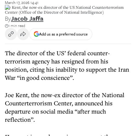
March 17, 2026 14:41
Joe Kent, the now-ex director of the US National Counterterrorism
Center (Office of the Director of National Intelligence)
By
Jacob Jaffa
1 min read
Add us as a preferred source
The director of the US’ federal counter-
terrorism agency has resigned from his
position, citing his inability to support the Iran
War “in good conscience”.
Joe Kent, the now-ex director of the National
Counterterrorism Center, announced his
departure on social media “after much
reflection”.