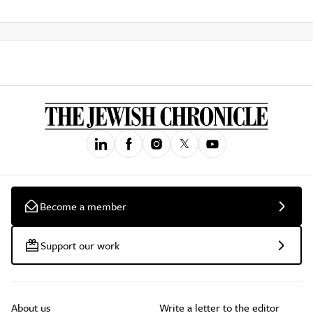
Become a member
Support our work
About us
Write a letter to the editor