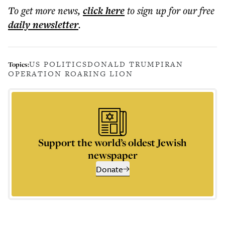
To get more
news
,
click here
to sign up for our free
daily
newsletter
.
US POLITICS
DONALD TRUMP
IRAN
Topics:
OPERATION ROARING LION
Support the world’s oldest Jewish
newspaper
Donate