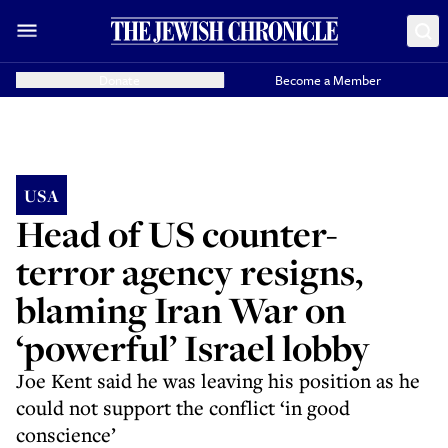
Donate
Become a Member
USA
Head of US counter-
terror agency resigns,
blaming Iran War on
‘powerful’ Israel lobby
Joe Kent said he was leaving his position as he
could not support the conflict ‘in good
conscience’