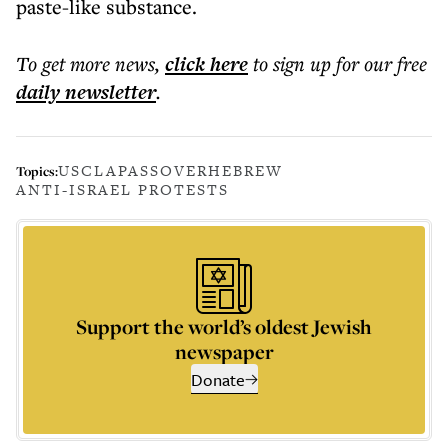
paste-like substance.
To get more
news
,
click here
to sign up for our free
daily
newsletter
.
USC
LA
PASSOVER
HEBREW
Topics:
ANTI-ISRAEL PROTESTS
Support the world’s oldest Jewish
newspaper
Donate