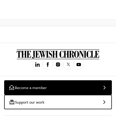
Become a member
Support our work