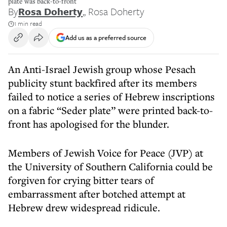
plate was back-to-front
By
Rosa Doherty
,
, Rosa Doherty
1 min read
Add us as a preferred source
An Anti-Israel Jewish group whose Pesach
publicity stunt backfired after its members
failed to notice a series of Hebrew inscriptions
on a fabric “Seder plate” were printed back-to-
front has apologised for the blunder.
Members of Jewish Voice for Peace (JVP) at
the University of Southern California could be
forgiven for crying bitter tears of
embarrassment after botched attempt at
Hebrew drew widespread ridicule.