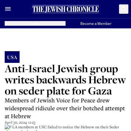
Donate
Become a Member
USA
Anti-Israel Jewish group
writes backwards Hebrew
on seder plate for Gaza
Members of Jewish Voice for Peace drew
widespread ridicule over their botched attempt
at Hebrew
April 30, 2024 12:23
JVP LA members at USC failed to notice the Hebrew on their Seder