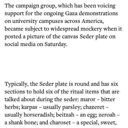
The campaign group, which has been voicing
support for the ongoing Gaza demonstrations
on university campuses across America,
became subject to widespread mockery when it
posted a picture of the canvas Seder plate on
social media on Saturday.
Typically, the Seder plate is round and has six
sections to hold six of the ritual items that are
talked about during the seder: maror – bitter
herbs; karpas – usually parsley; chazeret –
usually horseradish; beitzah – an egg; zeroah –
a shank bone; and charoset – a special, sweet,