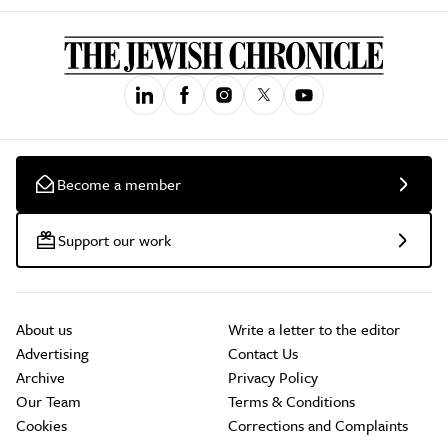
Become a member
Support our work
About us
Write a letter to the editor
Advertising
Contact Us
Archive
Privacy Policy
Our Team
Terms & Conditions
Cookies
Corrections and Complaints