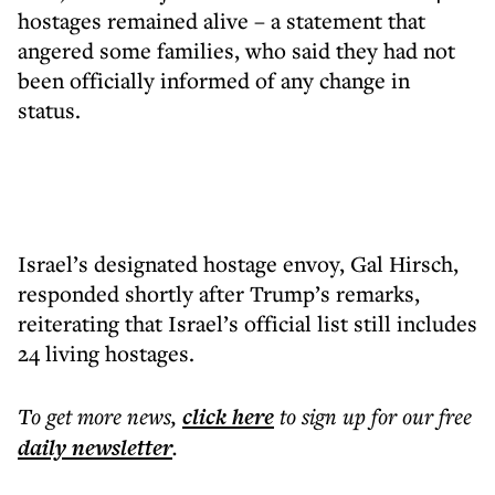
hostages remained alive – a statement that
angered some families, who said they had not
been officially informed of any change in
status.
Israel’s designated hostage envoy, Gal Hirsch,
responded shortly after Trump’s remarks,
reiterating that Israel’s official list still includes
24 living hostages.
To get more
news
,
click here
to sign up for our free
daily
newsletter
.