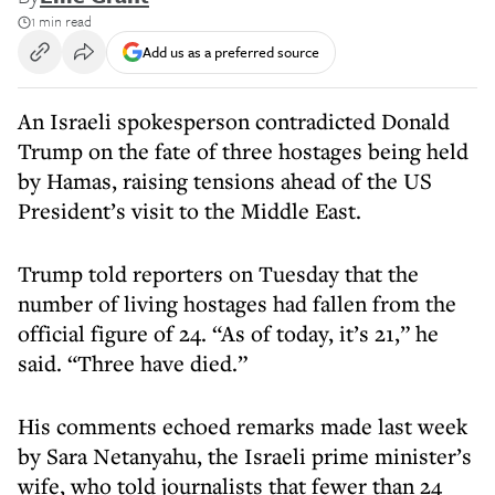
1 min read
Add us as a preferred source
An Israeli spokesperson contradicted Donald
Trump on the fate of three hostages being held
by Hamas, raising tensions ahead of the US
President’s visit to the Middle East.
Trump told reporters on Tuesday that the
number of living hostages had fallen from the
official figure of 24. “As of today, it’s 21,” he
said. “Three have died.”
His comments echoed remarks made last week
by Sara Netanyahu, the Israeli prime minister’s
wife, who told journalists that fewer than 24