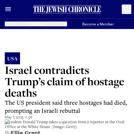
Donate
Become a Member
USA
Israel contradicts
Trump’s claim of hostage
deaths
The US president said three hostages had died,
prompting an Israeli rebuttal
May 7, 2025 11:56
President Donald Trump takes a question from a reporter in the Oval
Office at the White House (Image: Getty)
By
Ellie Grant