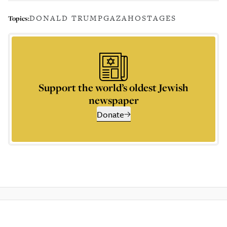
DONALD TRUMP
GAZA
HOSTAGES
Topics:
Support the world’s oldest Jewish
newspaper
Donate