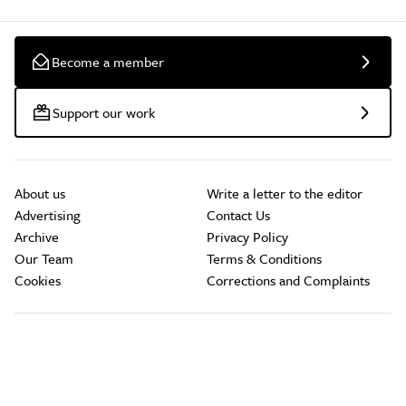
Become a member
Support our work
About us
Write a letter to the editor
Advertising
Contact Us
Archive
Privacy Policy
Our Team
Terms & Conditions
Cookies
Corrections and Complaints