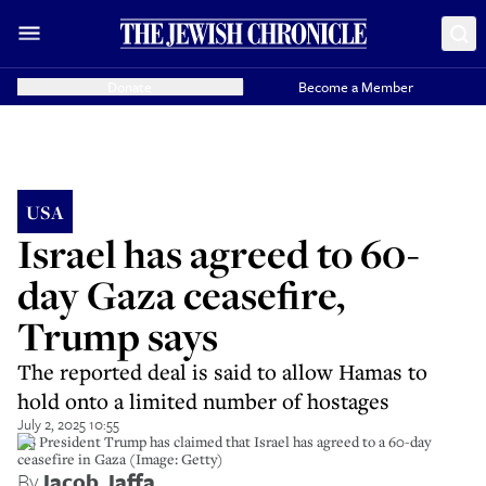
Donate
Become a Member
USA
Israel has agreed to 60-
day Gaza ceasefire,
Trump says
The reported deal is said to allow Hamas to
hold onto a limited number of hostages
July 2, 2025 10:55
US President Trump has claimed that Israel has agreed to a 60-day
ceasefire in Gaza (Image: Getty)
By
Jacob Jaffa