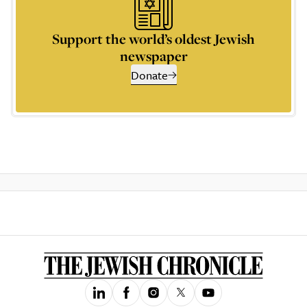
Support the world’s oldest Jewish
newspaper
Donate