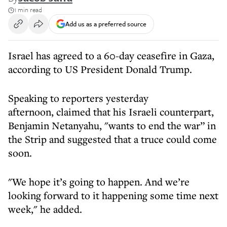
1 min read
Add us as a preferred source
Israel has agreed to a 60-day ceasefire in Gaza,
according to US President Donald Trump.
Speaking to reporters yesterday
afternoon, claimed that his Israeli counterpart,
Benjamin Netanyahu, "wants to end the war” in
the Strip and suggested that a truce could come
soon.
"We hope it’s going to happen. And we’re
looking forward to it happening some time next
week," he added.