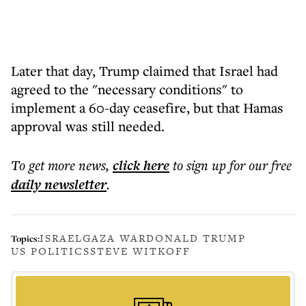
Later that day, Trump claimed that Israel had
agreed to the "necessary conditions" to
implement a 60-day ceasefire, but that Hamas
approval was still needed.
To get more
news
,
click here
to sign up for our free
daily
newsletter
.
ISRAEL
GAZA WAR
DONALD TRUMP
Topics:
US POLITICS
STEVE WITKOFF