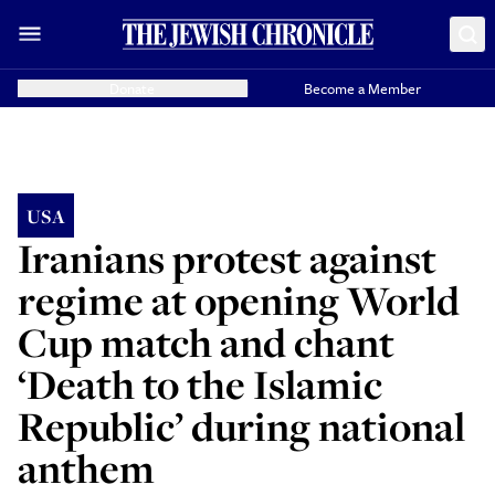
Donate
Become a Member
USA
Iranians protest against
regime at opening World
Cup match and chant
‘Death to the Islamic
Republic’ during national
anthem