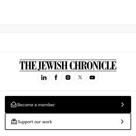
Become a member
Support our work