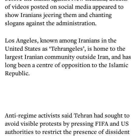
of videos posted on social media appeared to
show Iranians jeering them and chanting
slogans against the administration.
Los Angeles, known among Iranians in the
United States as ‘Tehrangeles’, is home to the
largest Iranian community outside Iran, and has
long been a centre of opposition to the Islamic
Republic.
Anti-regime activists said Tehran had sought to
avoid visible protests by pressing FIFA and US
authorities to restrict the presence of dissident