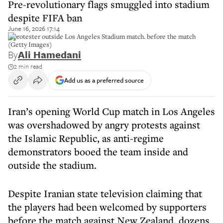
Pre-revolutionary flags smuggled into stadium
despite FIFA ban
June 16, 2026 17:14
A protester outside Los Angeles Stadium match. before the match
(Getty Images)
By
Ali Hamedani
2 min read
Add us as a preferred source
Iran’s opening World Cup match in Los Angeles
was overshadowed by angry protests against
the Islamic Republic, as anti-regime
demonstrators booed the team inside and
outside the stadium.
Despite Iranian state television claiming that
the players had been welcomed by supporters
before the match against New Zealand, dozens