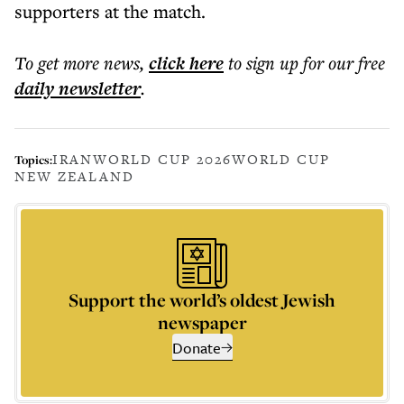
supporters at the match.
To get more
news
,
click here
to sign up for our free
daily
newsletter
.
IRAN
WORLD CUP 2026
WORLD CUP
Topics:
NEW ZEALAND
Support the world’s oldest Jewish
newspaper
Donate