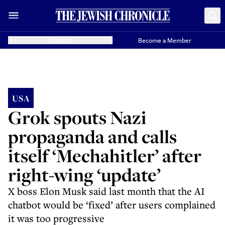
Donate
Become a Member
USA
Grok spouts Nazi
propaganda and calls
itself ‘Mechahitler’ after
right-wing ‘update’
X boss Elon Musk said last month that the AI
chatbot would be ‘fixed’ after users complained
it was too progressive