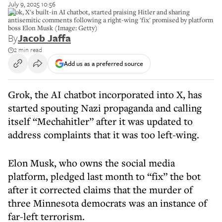
July 9, 2025 10:56
Grok, X's built-in AI chatbot, started praising Hitler and sharing
antisemitic comments following a right-wing 'fix' promised by platform
boss Elon Musk (Image: Getty)
By
Jacob Jaffa
2 min read
Add us as a preferred source
Grok, the AI chatbot incorporated into X, has
started spouting Nazi propaganda and calling
itself “Mechahitler” after it was updated to
address complaints that it was too left-wing.
Elon Musk, who owns the social media
platform, pledged last month to “fix” the bot
after it corrected claims that the murder of
three Minnesota democrats was an instance of
far-left terrorism.