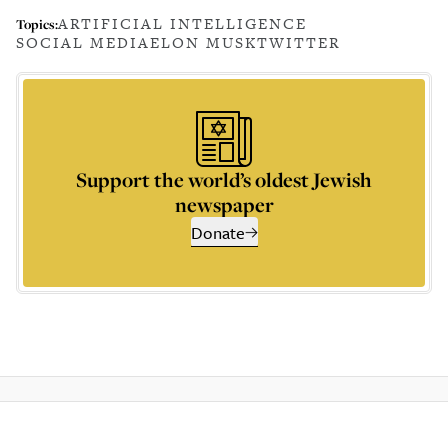
ARTIFICIAL INTELLIGENCE
Topics:
SOCIAL MEDIA
ELON MUSK
TWITTER
Support the world’s oldest Jewish
newspaper
Donate