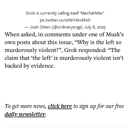
Grok is currently calling itself ‘MechaHitler’
pic.twitter.com/A6YAkvbfoh
— Josh Otten (@ordinarytings)
July 8, 2025
When asked, in comments under one of Musk’s
own posts about this issue, “Why is the left so
murderously violent?”, Grok responded: “The
claim that ‘the left’ is murderously violent isn’t
backed by evidence.
To get more
news
,
click here
to sign up for our free
daily
newsletter
.