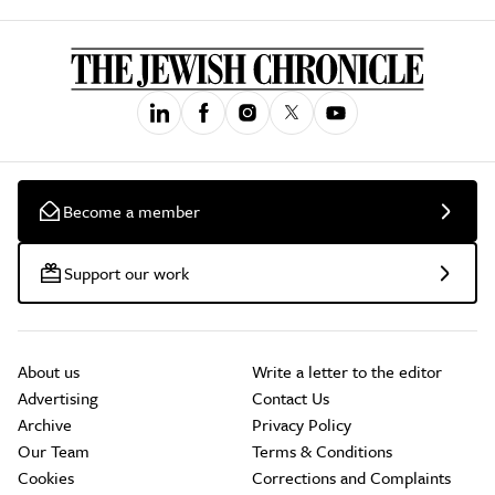
Become a member
Support our work
About us
Write a letter to the editor
Advertising
Contact Us
Archive
Privacy Policy
Our Team
Terms & Conditions
Cookies
Corrections and Complaints