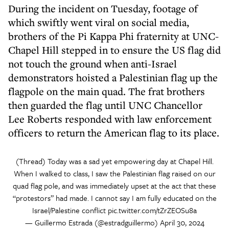
During the incident on Tuesday, footage of
which swiftly went viral on social media,
brothers of the Pi Kappa Phi fraternity at UNC-
Chapel Hill stepped in to ensure the US flag did
not touch the ground when anti-Israel
demonstrators hoisted a Palestinian flag up the
flagpole on the main quad. The frat brothers
then guarded the flag until UNC Chancellor
Lee Roberts responded with law enforcement
officers to return the American flag to its place.
(Thread) Today was a sad yet empowering day at Chapel Hill.
When I walked to class, I saw the Palestinian flag raised on our
quad flag pole, and was immediately upset at the act that these
“protestors” had made. I cannot say I am fully educated on the
Israel/Palestine conflict
pic.twitter.com/tZrZEOSu8a
— Guillermo Estrada (@estradguillermo)
April 30, 2024