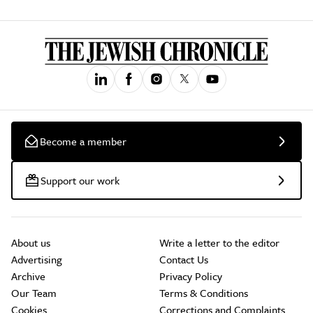
Become a member
Support our work
About us
Write a letter to the editor
Advertising
Contact Us
Archive
Privacy Policy
Our Team
Terms & Conditions
Cookies
Corrections and Complaints