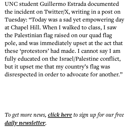
UNC student Guillermo Estrada documented
the incident on Twitter/X, writing in a post on
Tuesday: “Today was a sad yet empowering day
at Chapel Hill. When I walked to class, I saw
the Palestinian flag raised on our quad flag
pole, and was immediately upset at the act that
these ‘protestors’ had made. I cannot say I am
fully educated on the Israel/Palestine conflict,
but it upset me that my country’s flag was
disrespected in order to advocate for another.”
To get more
news
,
click here
to sign up for our free
daily
newsletter
.