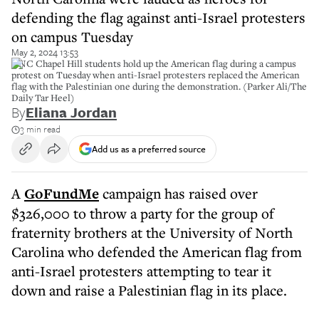
defending the flag against anti-Israel protesters
on campus Tuesday
May 2, 2024 13:53
UNC Chapel Hill students hold up the American flag during a campus
protest on Tuesday when anti-Israel protesters replaced the American
flag with the Palestinian one during the demonstration. (Parker Ali/The
Daily Tar Heel)
By
Eliana Jordan
3 min read
Add us as a preferred source
A
GoFundMe
campaign has raised over
$326,000 to throw a party for the group of
fraternity brothers at the University of North
Carolina who defended the American flag from
anti-Israel protesters attempting to tear it
down and raise a Palestinian flag in its place.