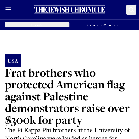
Donate
Become a Member
USA
Frat brothers who
protected American flag
against Palestine
demonstrators raise over
$300k for party
The Pi Kappa Phi brothers at the University of
North Carolina were lauded as heroes for