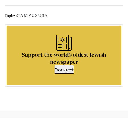
CAMPUS
USA
Topics:
Support the world’s oldest Jewish
newspaper
Donate