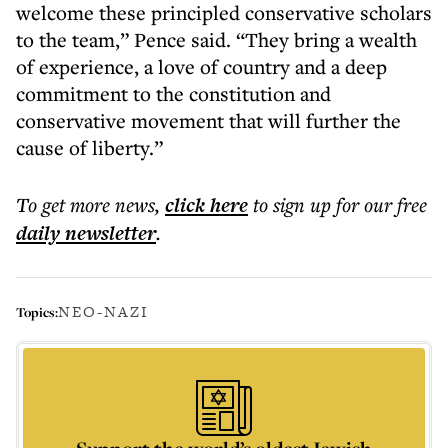
welcome these principled conservative scholars
to the team,” Pence said. “They bring a wealth
of experience, a love of country and a deep
commitment to the constitution and
conservative movement that will further the
cause of liberty.”
To get more
news
,
click here
to sign up for our free
daily
newsletter
.
NEO-NAZI
Topics: