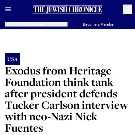
Donate
Become a Member
USA
Exodus from Heritage
Foundation think tank
after president defends
Tucker Carlson interview
with neo-Nazi Nick
Fuentes