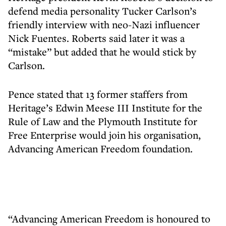
defend media personality Tucker Carlson’s
friendly interview with neo-Nazi influencer
Nick Fuentes. Roberts said later it was a
“mistake” but added that he would stick by
Carlson.
Pence stated that 13 former staffers from
Heritage’s Edwin Meese III Institute for the
Rule of Law and the Plymouth Institute for
Free Enterprise would join his organisation,
Advancing American Freedom foundation.
“Advancing American Freedom is honoured to