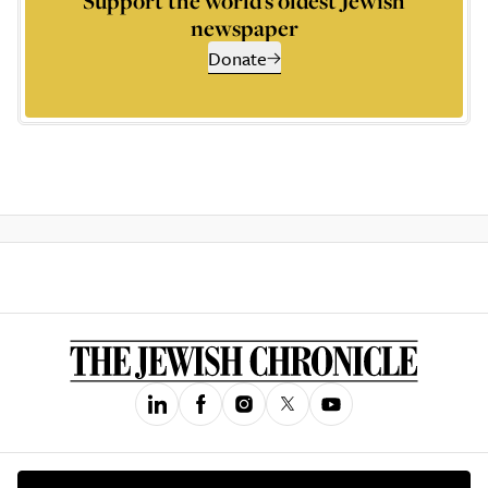
Support the world’s oldest Jewish
newspaper
Donate