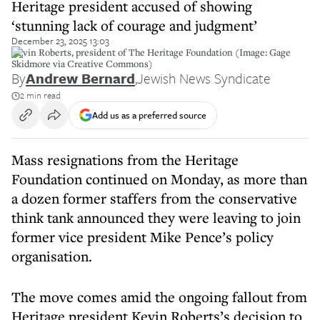
Heritage president accused of showing
‘stunning lack of courage and judgment’
December 23, 2025 13:03
Kevin Roberts, president of The Heritage Foundation (Image: Gage
Skidmore via Creative Commons)
By
Andrew Bernard
,
Jewish News Syndicate
2 min read
Add us as a preferred source
Mass resignations from the Heritage
Foundation continued on Monday, as more than
a dozen former staffers from the conservative
think tank announced they were leaving to join
former vice president Mike Pence’s policy
organisation.
The move comes amid the ongoing fallout from
Heritage president Kevin Roberts’s decision to