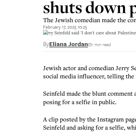
shuts down p
The Jewish comedian made the comm
February 17, 2025 10:25
Jerry Seinfeld said 'I don't care about Palestin
By
Eliana Jordan
1 min read
Jewish actor and comedian Jerry Se
social media influencer, telling the 
Seinfeld made the blunt comment 
posing for a selfie in public.
A clip posted by the Instagram pa
Seinfeld and asking for a selfie, wh