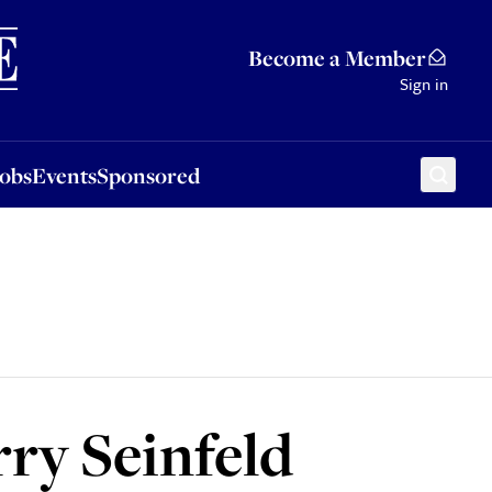
Sponsored
Become a Member
Sign in
Jobs
Events
Sponsored
erry Seinfeld