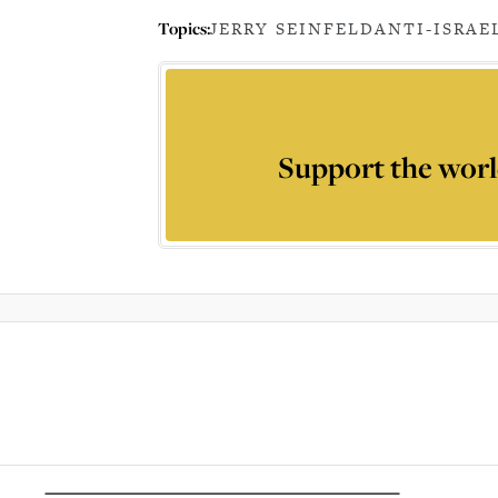
Topics:
JERRY SEINFELD
ANTI-ISRAE
Support the worl