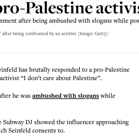
ro-Palestine activi
ent after being ambushed with slogans while posing
e' after being confronted by an activist (Image: Getty)
infeld has brutally responded to a pro-Palestine
activist “I don’t care about Palestine”.
after he was
ambushed with slogans
while
ge Subway DJ showed the influencer approaching
ich Seinfeld consents to.