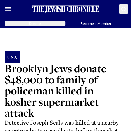
Donate
Become a Member
USA
Brooklyn Jews donate
$48,000 to family of
policeman killed in
kosher supermarket
attack
Detective Joseph Seals was killed at a nearby
cemetery by two assailants, before they shot