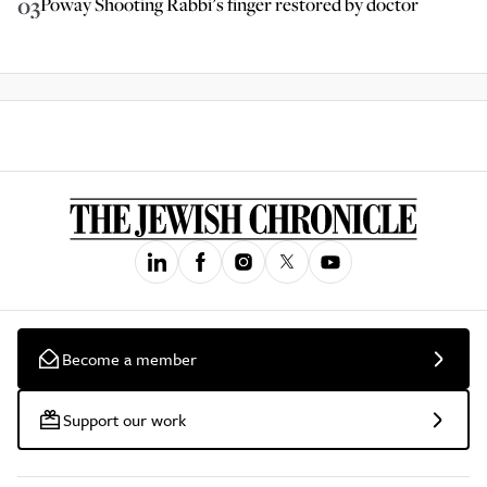
03
Poway Shooting Rabbi’s finger restored by doctor
Become a member
Support our work