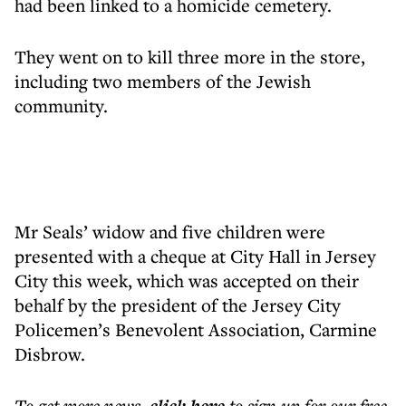
had been linked to a homicide cemetery.
They went on to kill three more in the store,
including two members of the Jewish
community.
Mr Seals’ widow and five children were
presented with a cheque at City Hall in Jersey
City this week, which was accepted on their
behalf by the president of the Jersey City
Policemen’s Benevolent Association, Carmine
Disbrow.
To get more
news
,
to sign up for our free