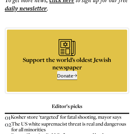
click here
daily
newsletter
.
Support the world’s oldest Jewish
newspaper
Donate
Editor’s picks
01
Kosher store ‘targeted’ for fatal shooting, mayor says
02
The US white supremacist threat is real and dangerous
for all minorities