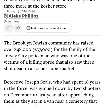
three more at the kosher store
February 13, 2020 10:44
By
Aleks Phillips
1 min read
Add us as a preferred source
The Brooklyn Jewish community has raised
over $48,000 (£37,000) for the family of the
Jersey City policeman who was one of the
victims of a killing spree that also saw three
shot dead in a kosher supermarket.
Detective Joseph Seals, who had spent 18 years
in the force, was gunned down by two shooters
on December 10 last year, after approaching
them as they sat in a van near a cemetery that