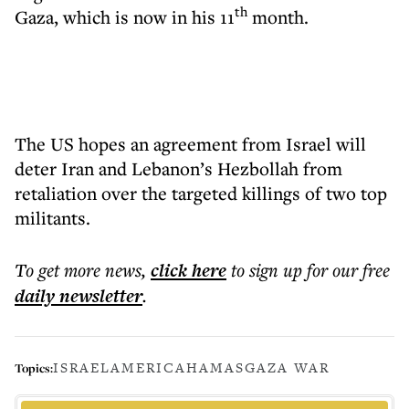
th
Gaza, which is now in his 11
month.
The US hopes an agreement from Israel will
deter Iran and Lebanon’s Hezbollah from
retaliation over the targeted killings of two top
militants.
To get more
news
,
click here
to sign up for our free
daily
newsletter
.
ISRAEL
AMERICA
HAMAS
GAZA WAR
Topics: