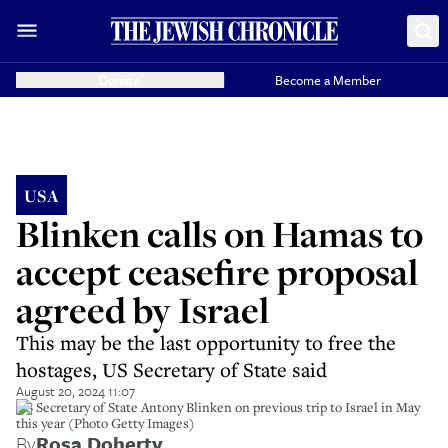
Donate
Become a Member
USA
Blinken calls on Hamas to
accept ceasefire proposal
agreed by Israel
This may be the last opportunity to free the
hostages, US Secretary of State said
August 20, 2024 11:07
US Secretary of State Antony Blinken on previous trip to Israel in May
this year (Photo Getty Images)
By
Rosa Doherty