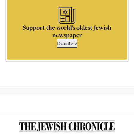
Support the world’s oldest Jewish
newspaper
Donate