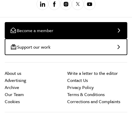
Become a member
Support our work
About us
Write a letter to the editor
Advertising
Contact Us
Archive
Privacy Policy
Our Team
Terms & Conditions
Cookies
Corrections and Complaints