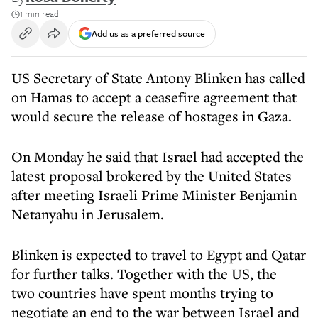
1 min read
Add us as a preferred source
US Secretary of State Antony Blinken has called
on Hamas to accept a ceasefire agreement that
would secure the release of hostages in Gaza.
On Monday he said that Israel had accepted the
latest proposal brokered by the United States
after meeting Israeli Prime Minister Benjamin
Netanyahu in Jerusalem.
Blinken is expected to travel to Egypt and Qatar
for further talks. Together with the US, the
two countries have spent months trying to
negotiate an end to the war between Israel and