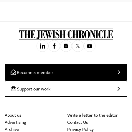
Become a member
Support our work
About us
Write a letter to the editor
Advertising
Contact Us
Archive
Privacy Policy