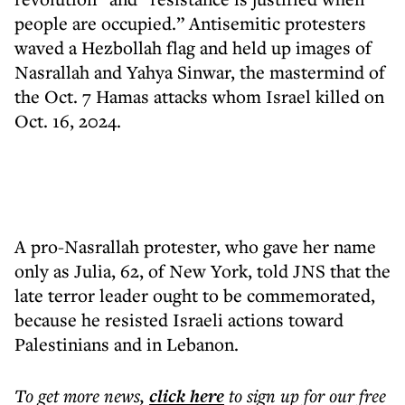
people are occupied.” Antisemitic protesters
waved a Hezbollah flag and held up images of
Nasrallah and Yahya Sinwar, the mastermind of
the Oct. 7 Hamas attacks whom Israel killed on
Oct. 16, 2024.
A pro-Nasrallah protester, who gave her name
only as Julia, 62, of New York, told JNS that the
late terror leader ought to be commemorated,
because he resisted Israeli actions toward
Palestinians and in Lebanon.
To get more
news
,
click here
to sign up for our free