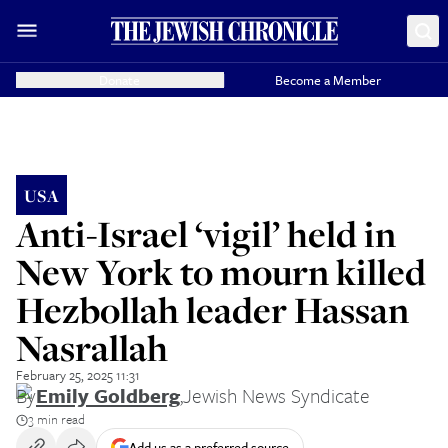
Donate
Become a Member
USA
Anti-Israel ‘vigil’ held in
New York to mourn killed
Hezbollah leader Hassan
Nasrallah
February 25, 2025 11:31
By
Emily Goldberg
,
Jewish News Syndicate
3 min read
Add us as a preferred source