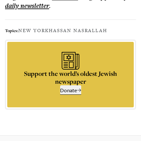
daily
newsletter
.
NEW YORK
HASSAN NASRALLAH
Topics:
Support the world’s oldest Jewish
newspaper
Donate