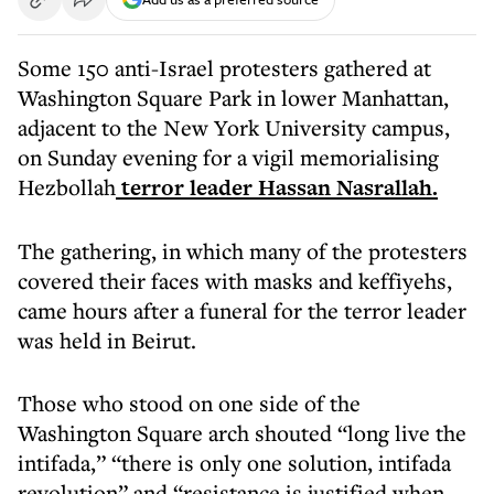
Some 150 anti-Israel protesters gathered at
Washington Square Park in lower Manhattan,
adjacent to the New York University campus,
on Sunday evening for a vigil memorialising
Hezbollah
terror leader Hassan Nasrallah.
The gathering, in which many of the protesters
covered their faces with masks and keffiyehs,
came hours after a funeral for the terror leader
was held in Beirut.
Those who stood on one side of the
Washington Square arch shouted “long live the
intifada,” “there is only one solution, intifada
revolution” and “resistance is justified when