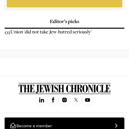
Editor’s picks
01
Union 'did not take Jew-hatred seriously'
Become a member