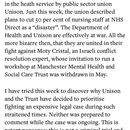
in the heath service by public sector union
Unison. Just this week, the union described
plans to cut 50 per cent of nursing staff at NHS
Direct as a “disaster”. The Department of
Health and Unison are effectively at war. All the
more bizarre then, that they are united in their
fight against Moty Cristal, an Israeli conflict
resolution expert, whose invitation to run a
workshop at Manchester Mental Health and
Social Care Trust was withdrawn in May.
I have tried this week to discover why Unison
and the Trust have decided to prioritise
fighting an expensive legal case during such
straitened times. Neither was prepared to
comment while the case was ongoing. This is
patent nonsense: this is not a criminal trial and