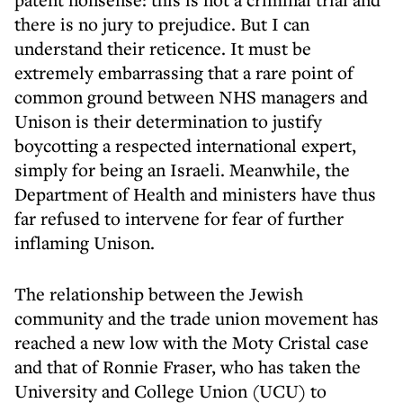
there is no jury to prejudice. But I can
understand their reticence. It must be
extremely embarrassing that a rare point of
common ground between NHS managers and
Unison is their determination to justify
boycotting a respected international expert,
simply for being an Israeli. Meanwhile, the
Department of Health and ministers have thus
far refused to intervene for fear of further
inflaming Unison.
The relationship between the Jewish
community and the trade union movement has
reached a new low with the Moty Cristal case
and that of Ronnie Fraser, who has taken the
University and College Union (UCU) to