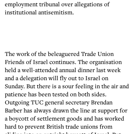
employment tribunal over allegations of
institutional antisemitism.
The work of the beleaguered Trade Union
Friends of Israel continues. The organisation
held a well-attended annual dinner last week
and a delegation will fly out to Israel on
Sunday. But there is a sour feeling in the air and
patience has been tested on both sides.
Outgoing TUC general secretary Brendan
Barber has always drawn the line at support for
a boycott of settlement goods and has worked
hard to prevent British trade unions from