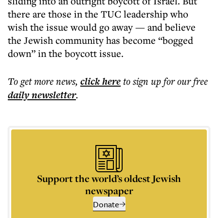
sliding into an outright boycott of Israel. But
there are those in the TUC leadership who
wish the issue would go away — and believe
the Jewish community has become “bogged
down” in the boycott issue.
To get more
news
,
click here
to sign up for our free
daily
newsletter
.
Support the world’s oldest Jewish
newspaper
Donate