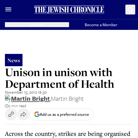
Donate
Become a Member
News
Unison in unison with
Department of Health
November 15, 2012 16:30
By
Martin Bright
,
Martin Bright
2 min read
Add us as a preferred source
Across the country, strikes are being organised