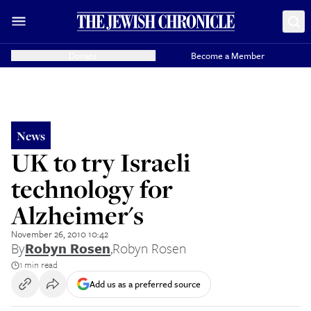
Donate
Become a Member
News
UK to try Israeli
technology for
Alzheimer's
November 26, 2010 10:42
By
Robyn Rosen
,
Robyn Rosen
1 min read
Add us as a preferred source