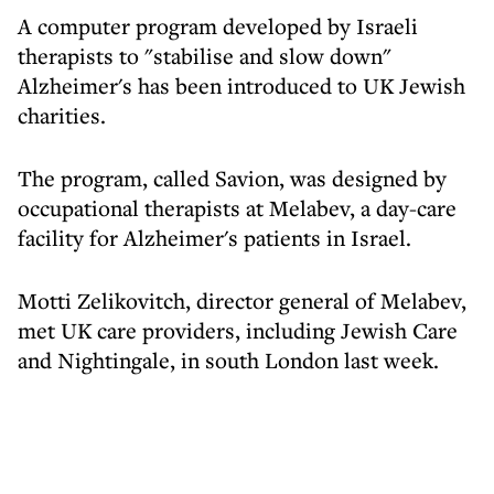
A computer program developed by Israeli
therapists to "stabilise and slow down"
Alzheimer's has been introduced to UK Jewish
charities.
The program, called Savion, was designed by
occupational therapists at Melabev, a day-care
facility for Alzheimer's patients in Israel.
Motti Zelikovitch, director general of Melabev,
met UK care providers, including Jewish Care
and Nightingale, in south London last week.