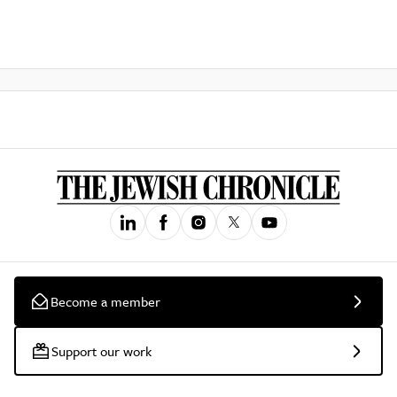
Become a member
Support our work