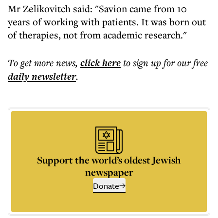
Mr Zelikovitch said: "Savion came from 10
years of working with patients. It was born out
of therapies, not from academic research."
To get more
news
,
click here
to sign up for our free
daily
newsletter
.
Support the world’s oldest Jewish
newspaper
Donate