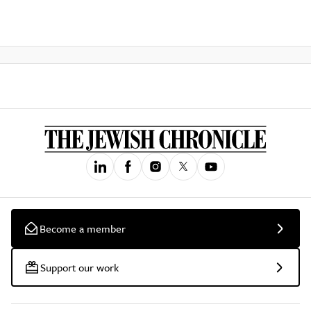
Become a member
Support our work