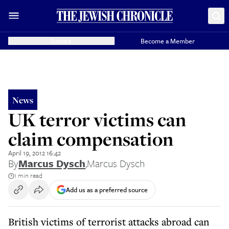
Donate
Become a Member
News
UK terror victims can
claim compensation
April 19, 2012 16:42
By
Marcus Dysch
,
Marcus Dysch
1 min read
Add us as a preferred source
British victims of terrorist attacks abroad can