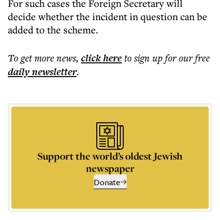
For such cases the Foreign Secretary will
decide whether the incident in question can be
added to the scheme.
To get more
news
,
click here
to sign up for our free
daily
newsletter
.
Support the world’s oldest Jewish
newspaper
Donate