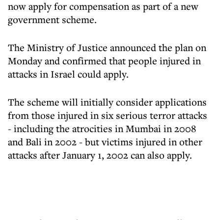
now apply for compensation as part of a new
government scheme.
The Ministry of Justice announced the plan on
Monday and confirmed that people injured in
attacks in Israel could apply.
The scheme will initially consider applications
from those injured in six serious terror attacks
- including the atrocities in Mumbai in 2008
and Bali in 2002 - but victims injured in other
attacks after January 1, 2002 can also apply.