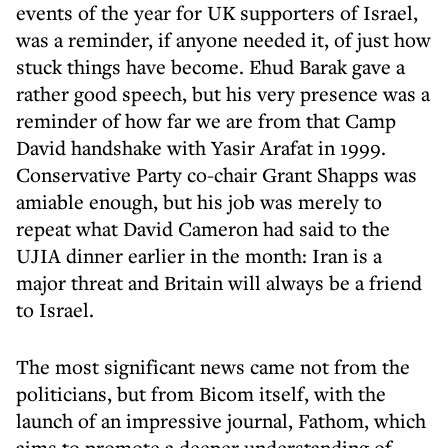
events of the year for UK supporters of Israel,
was a reminder, if anyone needed it, of just how
stuck things have become. Ehud Barak gave a
rather good speech, but his very presence was a
reminder of how far we are from that Camp
David handshake with Yasir Arafat in 1999.
Conservative Party co-chair Grant Shapps was
amiable enough, but his job was merely to
repeat what David Cameron had said to the
UJIA dinner earlier in the month: Iran is a
major threat and Britain will always be a friend
to Israel.
The most significant news came not from the
politicians, but from Bicom itself, with the
launch of an impressive journal, Fathom, which
aims to promote a deeper understanding of