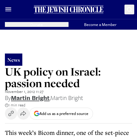
Donate
Become a Member
News
UK policy on Israel:
passion needed
November 1, 2012 11:27
By
Martin Bright
,
Martin Bright
1 min read
Add us as a preferred source
This week’s Bicom dinner, one of the set-piece