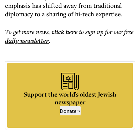
emphasis has shifted away from traditional
diplomacy to a sharing of hi-tech expertise.
To get more
news
,
click here
to sign up for our free
daily
newsletter
.
Support the world’s oldest Jewish
newspaper
Donate