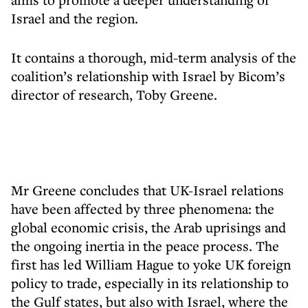
Israel and the region.
It contains a thorough, mid-term analysis of the
coalition’s relationship with Israel by Bicom’s
director of research, Toby Greene.
Mr Greene concludes that UK-Israel relations
have been affected by three phenomena: the
global economic crisis, the Arab uprisings and
the ongoing inertia in the peace process. The
first has led William Hague to yoke UK foreign
policy to trade, especially in its relationship to
the Gulf states, but also with Israel, where the