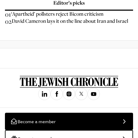
Editor’s picks
01
‘Apartheid’ pollsters reject Bicom criticism
02
David Cameron lays it on the line about Iran and Israel
Become a member