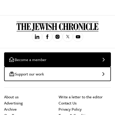
Become a member
Support our work
About us
Write a letter to the editor
Advertising
Contact Us
Archive
Privacy Policy