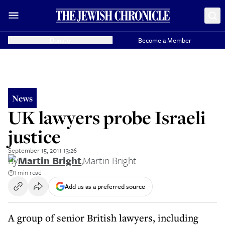
Donate
Become a Member
News
UK lawyers probe Israeli
justice
September 15, 2011 13:26
By
Martin Bright
,
Martin Bright
1 min read
Add us as a preferred source
A group of senior British lawyers, including