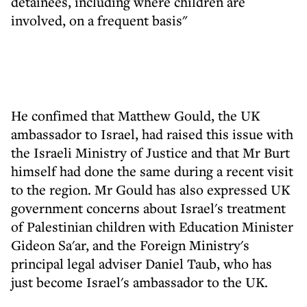
detainees, including where children are
involved, on a frequent basis"
He confimed that Matthew Gould, the UK
ambassador to Israel, had raised this issue with
the Israeli Ministry of Justice and that Mr Burt
himself had done the same during a recent visit
to the region. Mr Gould has also expressed UK
government concerns about Israel's treatment
of Palestinian children with Education Minister
Gideon Sa'ar, and the Foreign Ministry's
principal legal adviser Daniel Taub, who has
just become Israel's ambassador to the UK.