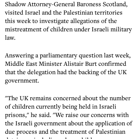
Shadow Attorney-General Baroness Scotland,
visited Israel and the Palestinian territories
this week to investigate allegations of the
mistreatment of children under Israeli military
law.
Answering a parliamentary question last week,
Middle East Minister Alistair Burt confirmed
that the delegation had the backing of the UK
government.
"The UK remains concerned about the number
of children currently being held in Israeli
prisons," he said. "We raise our concerns with
the Israeli government about the application of
due process and the treatment of Palestinian