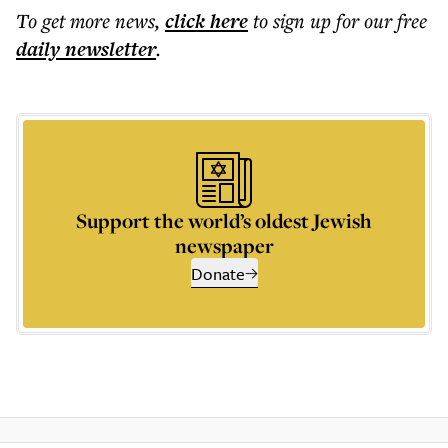
To get more
news
,
click here
to sign up for our free
daily
newsletter
.
Support the world’s oldest Jewish
newspaper
Donate