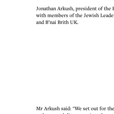
Jonathan Arkush, president of the 
with members of the Jewish Leader
and B’nai Brith UK.
Mr Arkush said: "We set out for th