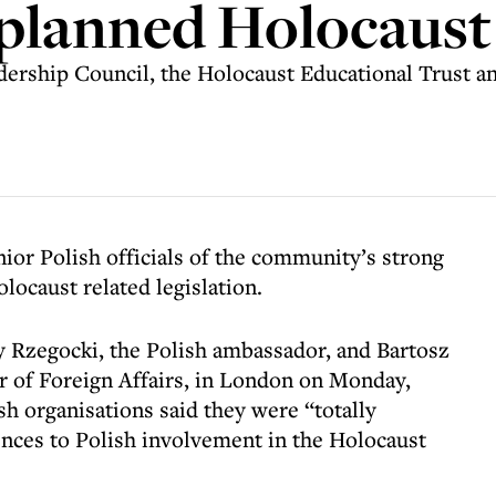
 planned Holocaust
ership Council, the Holocaust Educational Trust an
nior Polish officials of the community’s strong
locaust related legislation.
y Rzegocki, the Polish ambassador, and Bartosz
r of Foreign Affairs, in London on Monday,
h organisations said they were “totally
nces to Polish involvement in the Holocaust