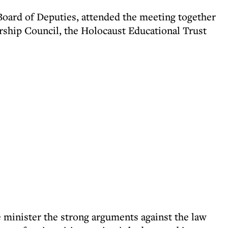
Board of Deputies, attended the meeting together
ship Council, the Holocaust Educational Trust
e minister the strong arguments against the law