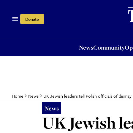
News
Community
Opi
Donate
News
Community
Op
UK Jewish leaders tell Polish officials of disma
Home
News
News
UK Jewish lea