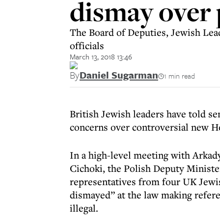
dismay over
The Board of Deputies, Jewish Lead
officials
March 13, 2018 13:46
By
Daniel Sugarman
1 min read
British Jewish leaders have told se
concerns over controversial new Ho
In a high-level meeting with Arkad
Cichoki, the Polish Deputy Ministe
representatives from four UK Jewis
dismayed” at the law making refere
illegal.