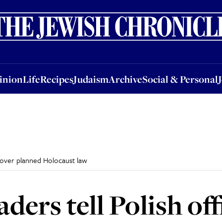
nion
Life
Recipes
Judaism
Archive
Social & Personal
Jobs
Events
inion
Life
Recipes
Judaism
Archive
Social & Personal
y over planned Holocaust law
ders tell Polish offi