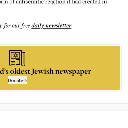
rm of antisemitic reaction it had created in
p for our free
daily
newsletter
.
d’s oldest Jewish newspaper
Donate