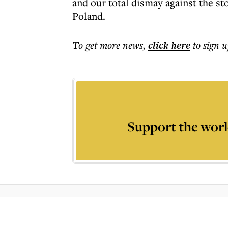
and our total dismay against the sto
Poland.
To get more
news
,
click here
to sign u
Support the worl