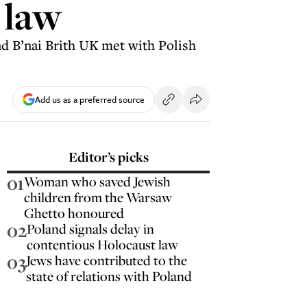
 law
d B’nai Brith UK met with Polish
Add us as a preferred source
Editor’s picks
01
Woman who saved Jewish
children from the Warsaw
Ghetto honoured
02
Poland signals delay in
contentious Holocaust law
03
Jews have contributed to the
state of relations with Poland