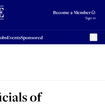
Sponsored
Become a Member
Sign in
Jobs
Events
Sponsored
cials of