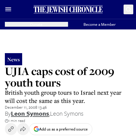
Donate
Become a Member
News
UJIA caps cost of 2009
youth tours
British youth group tours to Israel next year
will cost the same as this year.
December 11, 2008 13:46
By
Leon Symons
,
Leon Symons
1 min read
Add us as a preferred source