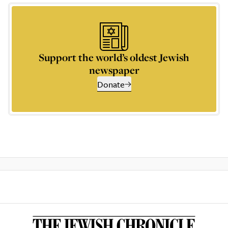
Support the world’s oldest Jewish
newspaper
Donate