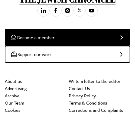
Become a member
Support our work
About us
Write a letter to the editor
Advertising
Contact Us
Archive
Privacy Policy
Our Team
Terms & Conditions
Cookies
Corrections and Complaints