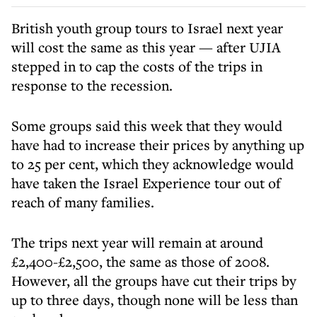
British youth group tours to Israel next year
will cost the same as this year — after UJIA
stepped in to cap the costs of the trips in
response to the recession.
Some groups said this week that they would
have had to increase their prices by anything up
to 25 per cent, which they acknowledge would
have taken the Israel Experience tour out of
reach of many families.
The trips next year will remain at around
£2,400-£2,500, the same as those of 2008.
However, all the groups have cut their trips by
up to three days, though none will be less than