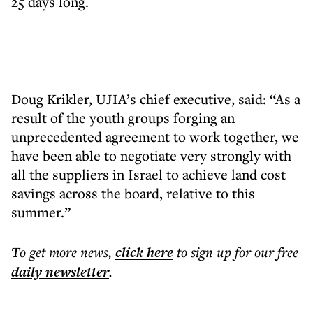
25 days long.
Doug Krikler, UJIA’s chief executive, said: “As a
result of the youth groups forging an
unprecedented agreement to work together, we
have been able to negotiate very strongly with
all the suppliers in Israel to achieve land cost
savings across the board, relative to this
summer.”
To get more
news
,
click here
to sign up for our free
daily
newsletter
.