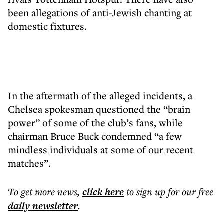
been allegations of anti-Jewish chanting at
domestic fixtures.
In the aftermath of the alleged incidents, a
Chelsea spokesman questioned the “brain
power” of some of the club’s fans, while
chairman Bruce Buck condemned “a few
mindless individuals at some of our recent
matches”.
To get more
news
,
click here
to sign up for our free
daily
newsletter
.