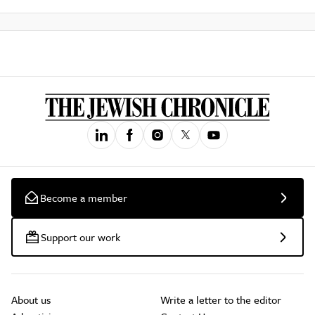
Become a member
Support our work
About us
Write a letter to the editor