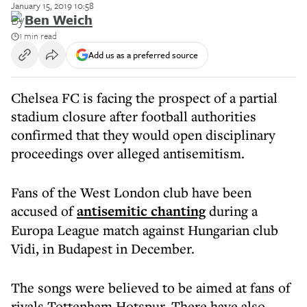
January 15, 2019 10:58
By
Ben Weich
1 min read
Add us as a preferred source
Chelsea FC is facing the prospect of a partial
stadium closure after football authorities
confirmed that they would open disciplinary
proceedings over alleged antisemitism.
Fans of the West London club have been
accused of
antisemitic chanting
during a
Europa League match against Hungarian club
Vidi, in Budapest in December.
The songs were believed to be aimed at fans of
rivals Tottenham Hotspur. There have also