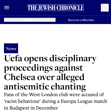
Donate
Become a Member
News
Uefa opens disciplinary
proceedings against
Chelsea over alleged
antisemitic chanting
Fans of the West London club were accused of
'racist behaviour' during a Europa League match
in Budapest in December