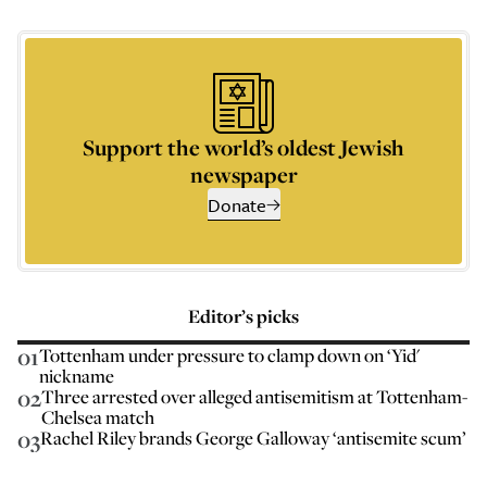
Support the world’s oldest Jewish
newspaper
Donate
Editor’s picks
01
Tottenham under pressure to clamp down on ‘Yid'
nickname
02
Three arrested over alleged antisemitism at Tottenham-
Chelsea match
03
Rachel Riley brands George Galloway ‘antisemite scum’