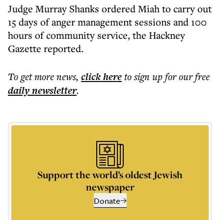
Judge Murray Shanks ordered Miah to carry out
15 days of anger management sessions and 100
hours of community service, the Hackney
Gazette reported.
To get more
news
,
click here
to sign up for our free
daily
newsletter
.
Support the world’s oldest Jewish
newspaper
Donate