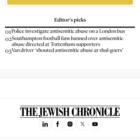
Editor’s picks
01
Police investigate antisemitic abuse on a London bus
02
Southampton football fans banned over antisemitic
abuse directed at Tottenham supporters
03
Van driver ‘shouted antisemitic abuse at shul-goers’