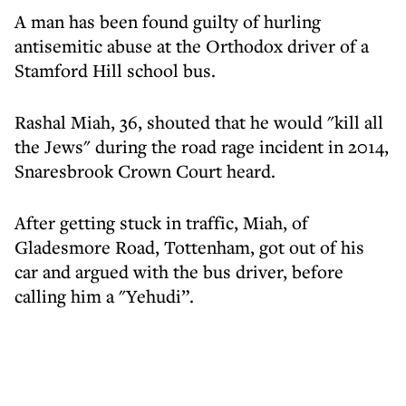
A man has been found guilty of hurling
antisemitic abuse at the Orthodox driver of a
Stamford Hill school bus.
Rashal Miah, 36, shouted that he would "kill all
the Jews" during the road rage incident in 2014,
Snaresbrook Crown Court heard.
After getting stuck in traffic, Miah, of
Gladesmore Road, Tottenham, got out of his
car and argued with the bus driver, before
calling him a "Yehudi”.