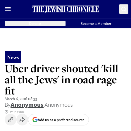
Donate
Become a Member
News
Uber driver shouted 'kill
all the Jews' in road rage
fit
March 6, 2016 08:33
By
Anonymous
,
Anonymous
1 min read
Add us as a preferred source