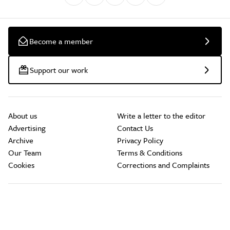
Become a member
Support our work
About us
Write a letter to the editor
Advertising
Contact Us
Archive
Privacy Policy
Our Team
Terms & Conditions
Cookies
Corrections and Complaints