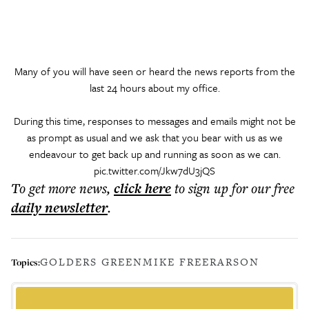
Many of you will have seen or heard the news reports from the
last 24 hours about my office.
During this time, responses to messages and emails might not be
as prompt as usual and we ask that you bear with us as we
endeavour to get back up and running as soon as we can.
pic.twitter.com/Jkw7dU3jQS
To get more
news
,
click here
to sign up for our free
daily
newsletter
.
GOLDERS GREEN
MIKE FREER
ARSON
Topics: