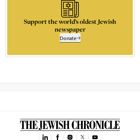
Support the world’s oldest Jewish
newspaper
Donate