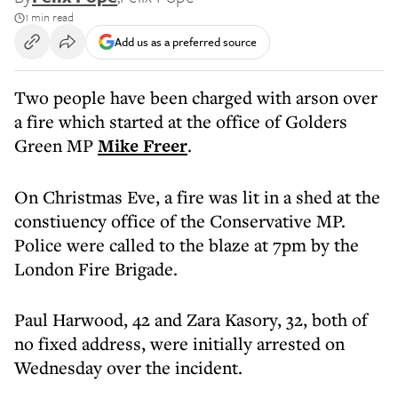
1 min read
Add us as a preferred source
Two people have been charged with arson over
a fire which started at the office of Golders
Green MP
Mike Freer
.
On Christmas Eve, a fire was lit in a shed at the
constiuency office of the Conservative MP.
Police were called to the blaze at 7pm by the
London Fire Brigade.
Paul Harwood, 42 and Zara Kasory, 32, both of
no fixed address, were initially arrested on
Wednesday over the incident.