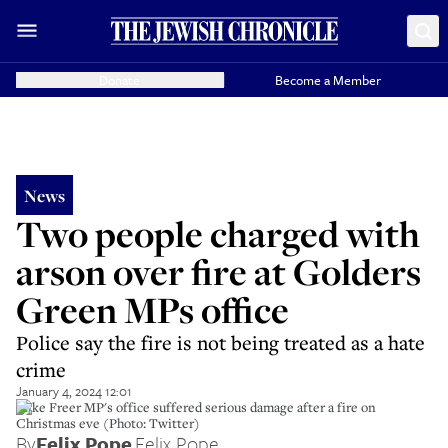
Donate
Become a Member
News
Two people charged with
arson over fire at Golders
Green MPs office
Police say the fire is not being treated as a hate
crime
January 4, 2024 12:01
Mike Freer MP's office suffered serious damage after a fire on
Christmas eve (Photo: Twitter)
By
Felix Pope
,
Felix Pope