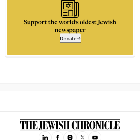
Support the world’s oldest Jewish
newspaper
Donate