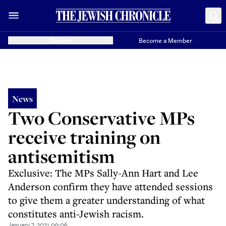
Donate
Become a Member
News
Two Conservative MPs
receive training on
antisemitism
Exclusive: The MPs Sally-Ann Hart and Lee
Anderson confirm they have attended sessions
to give them a greater understanding of what
constitutes anti-Jewish racism.
January 7, 2021 09:06