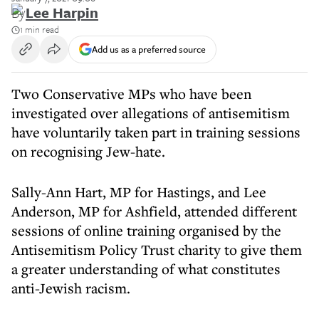
By
Lee Harpin
1 min read
Add us as a preferred source
Two Conservative MPs who have been
investigated over allegations of antisemitism
have voluntarily taken part in training sessions
on recognising Jew-hate.
Sally-Ann Hart, MP for Hastings, and Lee
Anderson, MP for Ashfield, attended different
sessions of online training organised by the
Antisemitism Policy Trust charity to give them
a greater understanding of what constitutes
anti-Jewish racism.