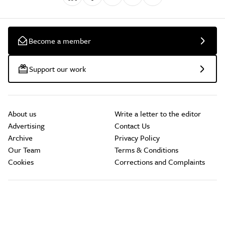
Become a member
Support our work
About us
Write a letter to the editor
Advertising
Contact Us
Archive
Privacy Policy
Our Team
Terms & Conditions
Cookies
Corrections and Complaints