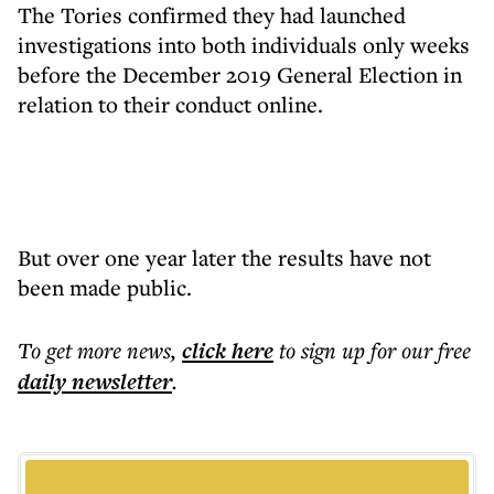
The Tories confirmed they had launched
investigations into both individuals only weeks
before the December 2019 General Election in
relation to their conduct online.
But over one year later the results have not
been made public.
To get more
news
,
click here
to sign up for our free
daily
newsletter
.