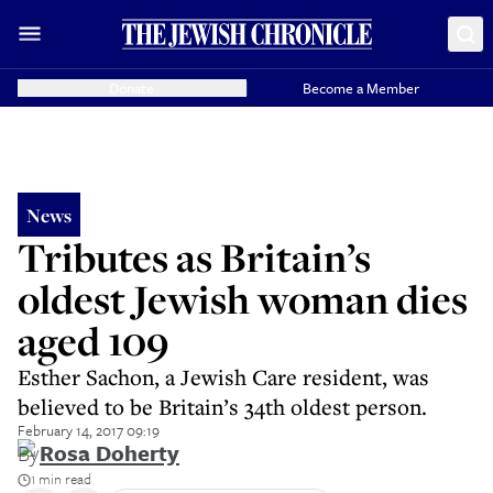
Donate
Become a Member
News
Tributes as Britain’s
oldest Jewish woman dies
aged 109
Esther Sachon, a Jewish Care resident, was
believed to be Britain’s 34th oldest person.
February 14, 2017 09:19
By
Rosa Doherty
1 min read