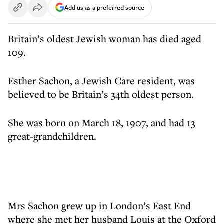
Add us as a preferred source
Britain’s oldest Jewish woman has died aged
109.
Esther Sachon, a Jewish Care resident, was
believed to be Britain’s 34th oldest person.
She was born on March 18, 1907, and had 13
great-grandchildren.
Mrs Sachon grew up in London’s East End
where she met her husband Louis at the Oxford