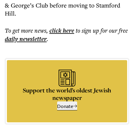
& George’s Club before moving to Stamford
Hill.
To get more
news
,
click here
to sign up for our free
daily
newsletter
.
Support the world’s oldest Jewish
newspaper
Donate