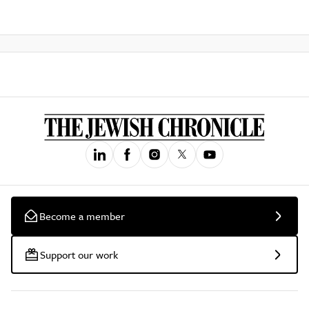
Become a member
Support our work