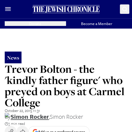
Donate
Become a Member
News
Trevor Bolton - the
'kindly father figure' who
preyed on boys at Carmel
College
October 22, 2015 11:31
By
Simon Rocker
,
Simon Rocker
3 min read
Add us as a preferred source