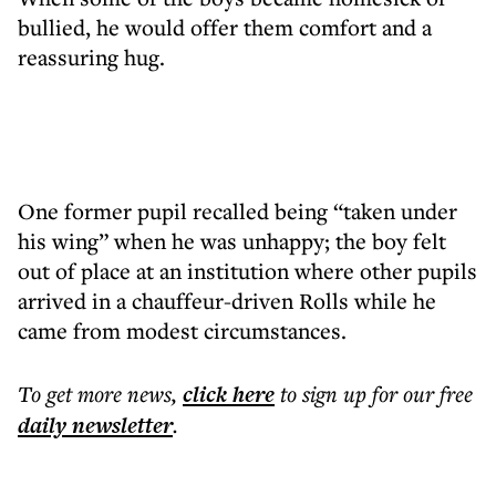
bullied, he would offer them comfort and a
reassuring hug.
One former pupil recalled being “taken under
his wing” when he was unhappy; the boy felt
out of place at an institution where other pupils
arrived in a chauffeur-driven Rolls while he
came from modest circumstances.
To get more
news
,
click here
to sign up for our free
daily
newsletter
.