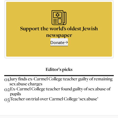
Support the world’s oldest Jewish
newspaper
Donate
Editor’s picks
01
Jury finds ex-Carmel College teacher guilty of remaining
sex abuse charges
02
Ex-Carmel College teacher found guilty of sex abuse of
pupils
03
Teacher on trial over Carmel College ‘sex abuse’