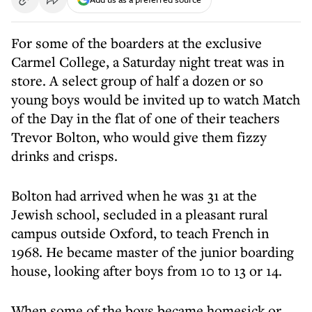
For some of the boarders at the exclusive
Carmel College, a Saturday night treat was in
store. A select group of half a dozen or so
young boys would be invited up to watch Match
of the Day in the flat of one of their teachers
Trevor Bolton, who would give them fizzy
drinks and crisps.
Bolton had arrived when he was 31 at the
Jewish school, secluded in a pleasant rural
campus outside Oxford, to teach French in
1968. He became master of the junior boarding
house, looking after boys from 10 to 13 or 14.
When some of the boys became homesick or