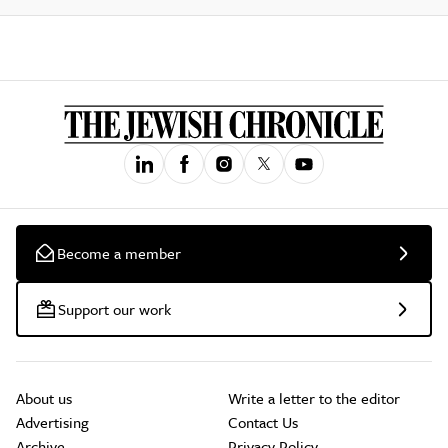
Become a member
Support our work
About us
Write a letter to the editor
Advertising
Contact Us
Archive
Privacy Policy