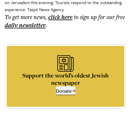
on Jerusalem this evening. Tourists respond to the outstanding
experience. Tazpit News Agency.
To get more
news
,
click here
to sign up for our free
daily
newsletter
.
Support the world’s oldest Jewish
newspaper
Donate