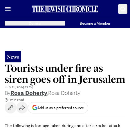
Donate
Become a Member
News
Tourists under fire as
siren goes off in Jerusalem
July 11, 2014 17:24
By
Rosa Doherty
,
Rosa Doherty
1 min read
Add us as a preferred source
The following is footage taken during and after a rocket attack