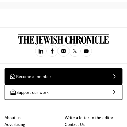
Become a member
Support our work
About us
Write a letter to the editor
Advertising
Contact Us