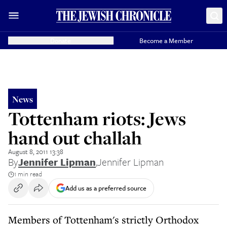
Donate
Become a Member
News
Tottenham riots: Jews
hand out challah
August 8, 2011 13:38
By
Jennifer Lipman
,
Jennifer Lipman
1 min read
Add us as a preferred source
Members of Tottenham's strictly Orthodox