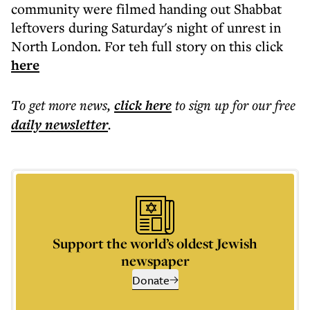
community were filmed handing out Shabbat
leftovers during Saturday's night of unrest in
North London. For teh full story on this click
here
To get more
news
,
click here
to sign up for our free
daily
newsletter
.
Support the world’s oldest Jewish
newspaper
Donate