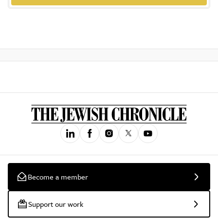
Become a member
Support our work