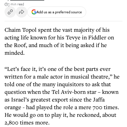
3 min read
Add us as a preferred source
Chaim Topol spent the vast majority of his
acting life known for his Tevye in Fiddler on
the Roof, and much of it being asked if he
minded.
“Let’s face it, it’s one of the best parts ever
written for a male actor in musical theatre,” he
told one of the many inquisitors to ask that
question when the Tel Aviv-born star – known
as Israel’s greatest export since the Jaffa
orange - had played the role a mere 700 times.
He would go on to play it, he reckoned, about
2,800 times more.