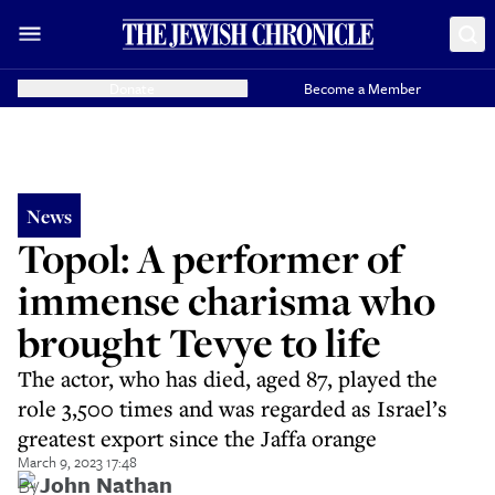
Donate
Become a Member
News
Topol: A performer of
immense charisma who
brought Tevye to life
The actor, who has died, aged 87, played the
role 3,500 times and was regarded as Israel’s
greatest export since the Jaffa orange
March 9, 2023 17:48
By
John Nathan