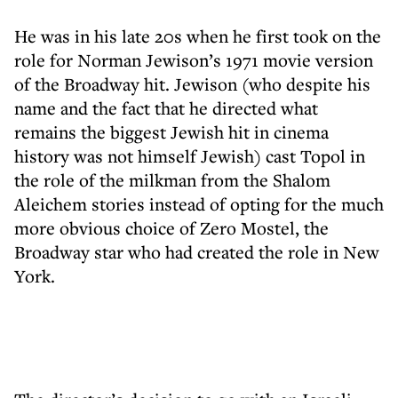
He was in his late 20s when he first took on the
role for Norman Jewison’s 1971 movie version
of the Broadway hit. Jewison (who despite his
name and the fact that he directed what
remains the biggest Jewish hit in cinema
history was not himself Jewish) cast Topol in
the role of the milkman from the Shalom
Aleichem stories instead of opting for the much
more obvious choice of Zero Mostel, the
Broadway star who had created the role in New
York.