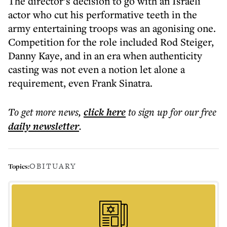
The director’s decision to go with an Israeli
actor who cut his performative teeth in the
army entertaining troops was an agonising one.
Competition for the role included Rod Steiger,
Danny Kaye, and in an era when authenticity
casting was not even a notion let alone a
requirement, even Frank Sinatra.
To get more
news
,
click here
to sign up for our free
daily
newsletter
.
OBITUARY
Topics: