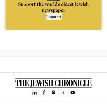
Support the world’s oldest Jewish
newspaper
Donate