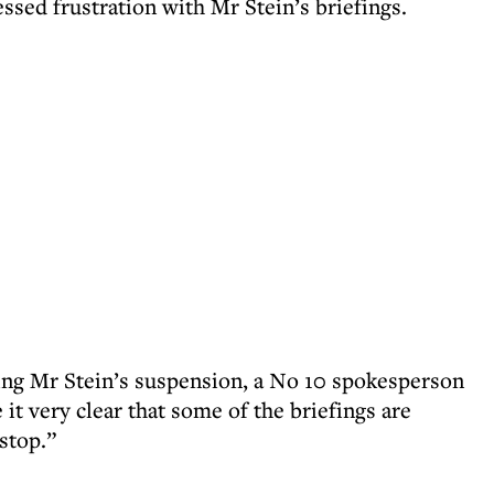
sed frustration with Mr Stein’s briefings.
ing Mr Stein’s suspension, a No 10 spokesperson
it very clear that some of the briefings are
 stop.”