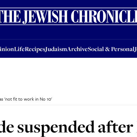
nion
Life
Recipes
Judaism
Archive
Social & Personal
Jobs
Events
inion
Life
Recipes
Judaism
Archive
Social & Personal
 'not fit to work in No 10'
de suspended after