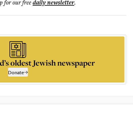
p for our free
daily
newsletter
.
d’s oldest Jewish newspaper
Donate