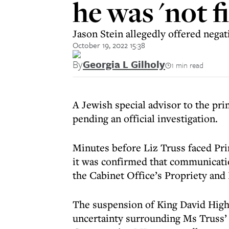
he was 'not f
Jason Stein allegedly offered negat
October 19, 2022 15:38
By
Georgia L Gilholy
1 min read
A Jewish special advisor to the pr
pending an official investigation.
Minutes before Liz Truss faced Pr
it was confirmed that communicatio
the Cabinet Office’s Propriety and
The suspension of King David High
uncertainty surrounding Ms Truss’ 