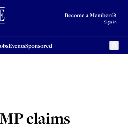
Sponsored
Become a Member
Sign in
Jobs
Events
Sponsored
 MP claims