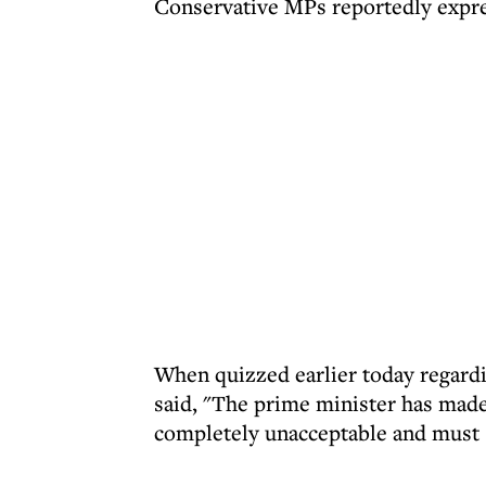
Conservative MPs reportedly expres
When quizzed earlier today regard
said, "The prime minister has made 
completely unacceptable and must