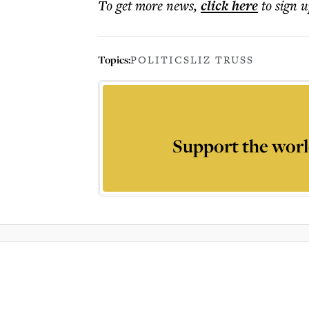
To get more
news
,
click here
to sign u
Topics:
POLITICS
LIZ TRUSS
Support the worl