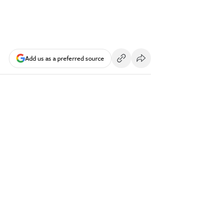
Add us as a preferred source