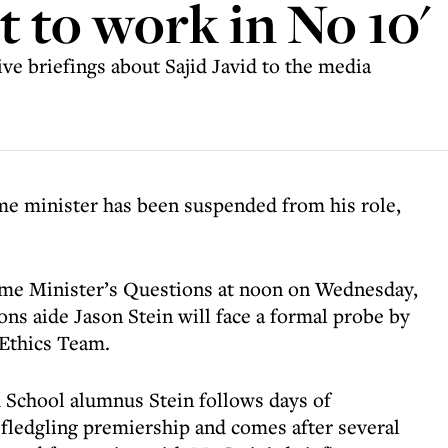
it to work in No 10'
ive briefings about Sajid Javid to the media
ime minister has been suspended from his role,
ime Minister’s Questions at noon on Wednesday,
ns aide Jason Stein will face a formal probe by
 Ethics Team.
 School alumnus Stein follows days of
fledgling premiership and comes after several