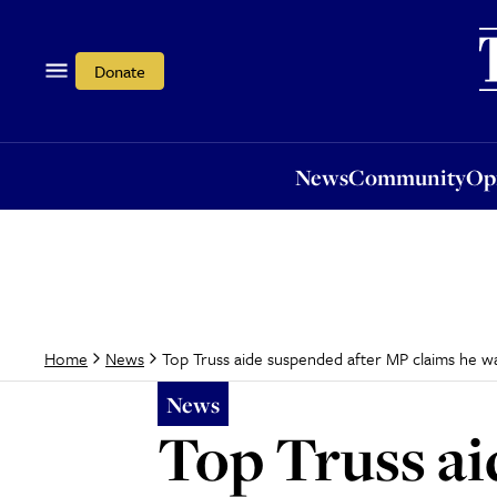
News
Community
Opi
Donate
News
Community
Op
Top Truss aide suspended after MP claims he was
Home
News
News
Top Truss ai