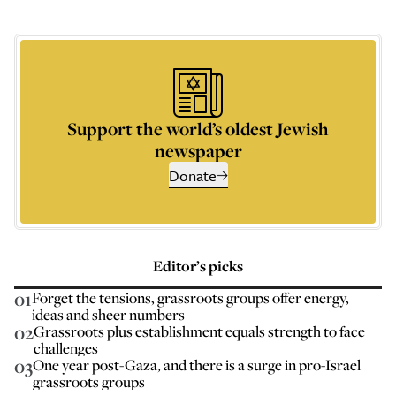
Support the world’s oldest Jewish
newspaper
Donate
Editor’s picks
01
Forget the tensions, grassroots groups offer energy,
ideas and sheer numbers
02
Grassroots plus establishment equals strength to face
challenges
03
One year post-Gaza, and there is a surge in pro-Israel
grassroots groups