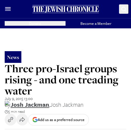
Donate
Become a Member
News
Three pro-Israel groups
rising - and one treading
water
July 9, 2015 13:00
By
Josh Jackman
,
Josh Jackman
5 min read
Add us as a preferred source