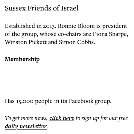
Sussex Friends of Israel
Established in 2013. Ronnie Bloom is president
of the group, whose co-chairs are Fiona Sharpe,
Winston Pickett and Simon Cobbs.
Membership
Has 15,000 people in its Facebook group.
To get more
news
,
click here
to sign up for our free
daily
newsletter
.