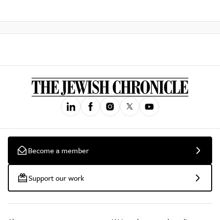
Become a member
Support our work