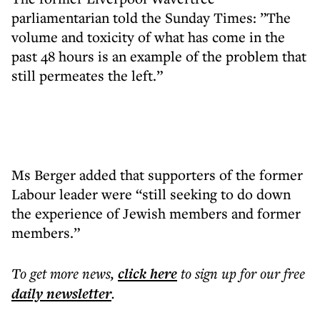
parliamentarian told the Sunday Times: ”The
volume and toxicity of what has come in the
past 48 hours is an example of the problem that
still permeates the left.”
Ms Berger added that supporters of the former
Labour leader were “still seeking to do down
the experience of Jewish members and former
members.”
To get more
news
,
click here
to sign up for our free
daily
newsletter
.