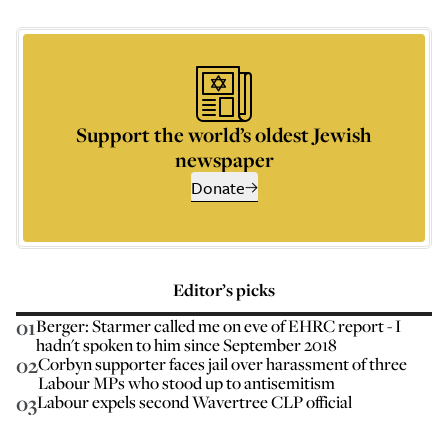
Support the world’s oldest Jewish
newspaper
Donate
Editor’s picks
01
Berger: Starmer called me on eve of EHRC report - I
hadn't spoken to him since September 2018
02
Corbyn supporter faces jail over harassment of three
Labour MPs who stood up to antisemitism
03
Labour expels second Wavertree CLP official