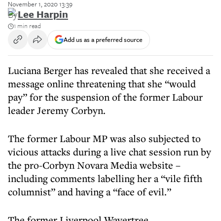
November 1, 2020 13:39
By
Lee Harpin
1 min read
Add us as a preferred source
Luciana Berger has revealed that she received a
message online threatening that she “would
pay” for the suspension of the former Labour
leader Jeremy Corbyn.
The former Labour MP was also subjected to
vicious attacks during a live chat session run by
the pro-Corbyn Novara Media website –
including comments labelling her a “vile fifth
columnist” and having a “face of evil.”
The former Liverpool Wavertree