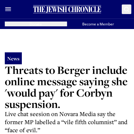
Donate
Become a Member
News
Threats to Berger include
online message saying she
'would pay' for Corbyn
suspension.
Live chat seesion on Novara Media say the
former MP labelled a “vile fifth columnist” and
“face of evil.”