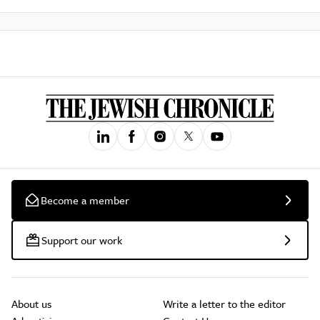
Become a member
Support our work
About us
Write a letter to the editor